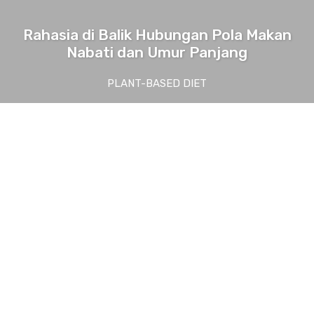
Rahasia di Balik Hubungan Pola Makan
Nabati dan Umur Panjang
PLANT-BASED DIET