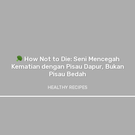
How Not to Die: Seni Mencegah
Kematian dengan Pisau Dapur, Bukan
Pisau Bedah
HEALTHY RECIPES