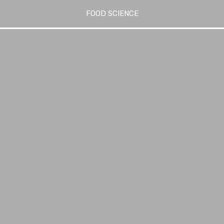
FOOD SCIENCE