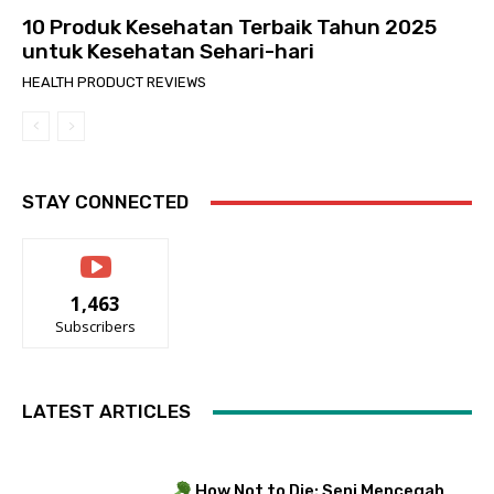
10 Produk Kesehatan Terbaik Tahun 2025
untuk Kesehatan Sehari-hari
HEALTH PRODUCT REVIEWS
STAY CONNECTED
1,463
Subscribers
LATEST ARTICLES
How Not to Die: Seni Mencegah