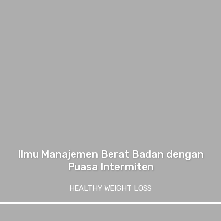
Ilmu Manajemen Berat Badan dengan
Puasa Intermiten
HEALTHY WEIGHT LOSS