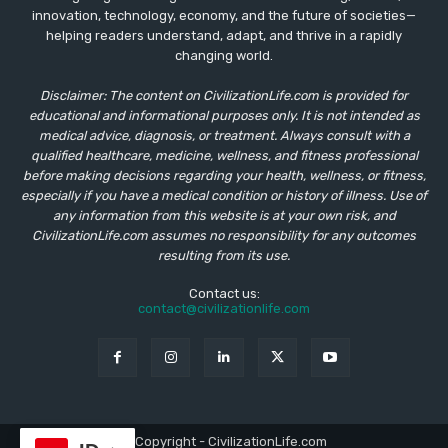
innovation, technology, economy, and the future of societies—
helping readers understand, adapt, and thrive in a rapidly
changing world.
Disclaimer: The content on CivilizationLife.com is provided for
educational and informational purposes only. It is not intended as
medical advice, diagnosis, or treatment. Always consult with a
qualified healthcare, medicine, wellness, and fitness professional
before making decisions regarding your health, wellness, or fitness,
especially if you have a medical condition or history of illness. Use of
any information from this website is at your own risk, and
CivilizationLife.com assumes no responsibility for any outcomes
resulting from its use.
Contact us:
contact@civilizationlife.com
© Copyright - CivilizationLife.com