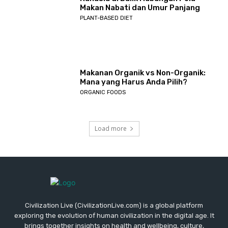
Makan Nabati dan Umur Panjang
PLANT-BASED DIET
Makanan Organik vs Non-Organik:
Mana yang Harus Anda Pilih?
ORGANIC FOODS
Load more
Civilization Live (CivilizationLive.com) is a global platform
exploring the evolution of human civilization in the digital age. It
brings together insights on health and wellbeing, culture,