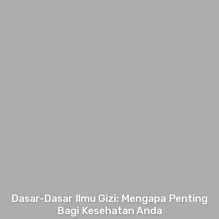
Dasar-Dasar Ilmu Gizi: Mengapa Penting
Bagi Kesehatan Anda