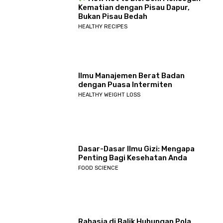
Kematian dengan Pisau Dapur,
Bukan Pisau Bedah
HEALTHY RECIPES
Ilmu Manajemen Berat Badan
dengan Puasa Intermiten
HEALTHY WEIGHT LOSS
Dasar-Dasar Ilmu Gizi: Mengapa
Penting Bagi Kesehatan Anda
FOOD SCIENCE
Rahasia di Balik Hubungan Pola