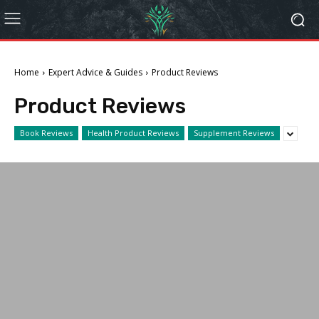
Home
Expert Advice & Guides
Product Reviews
Product Reviews
Book Reviews
Health Product Reviews
Supplement Reviews