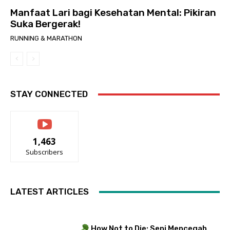
Manfaat Lari bagi Kesehatan Mental: Pikiran
Suka Bergerak!
RUNNING & MARATHON
STAY CONNECTED
1,463
Subscribers
LATEST ARTICLES
How Not to Die: Seni Mencegah