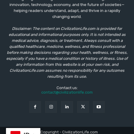
innovation, technology, economy, and the future of societies—
helping readers understand, adapt, and thrive in a rapidly
changing world.
Disclaimer: The content on CivilizationLife.com is provided for
educational and informational purposes only. It is not intended as
medical advice, diagnosis, or treatment. Always consult with a
qualified healthcare, medicine, wellness, and fitness professional
before making decisions regarding your health, wellness, or fitness,
especially if you have a medical condition or history of illness. Use of
any information from this website is at your own risk, and
CivilizationLife.com assumes no responsibility for any outcomes
resulting from its use.
Contact us:
contact@civilizationlife.com
© Copyright - CivilizationLife.com