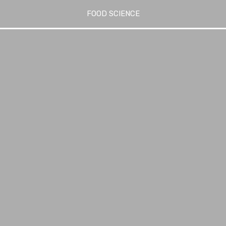
FOOD SCIENCE