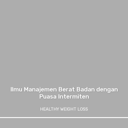
Ilmu Manajemen Berat Badan dengan
Puasa Intermiten
HEALTHY WEIGHT LOSS