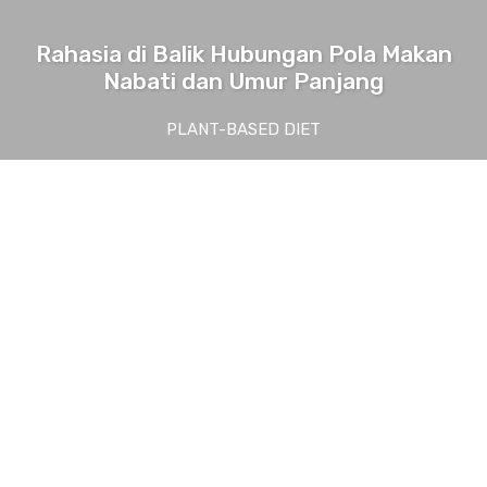
Rahasia di Balik Hubungan Pola Makan
Nabati dan Umur Panjang
PLANT-BASED DIET