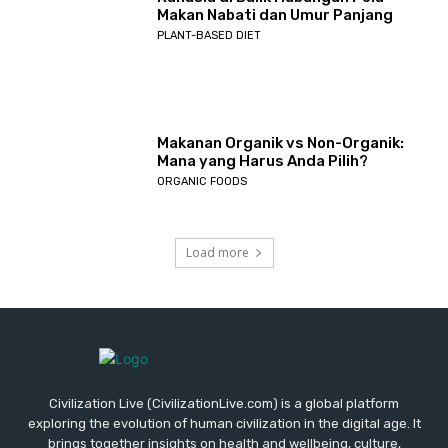
Makan Nabati dan Umur Panjang
PLANT-BASED DIET
Makanan Organik vs Non-Organik:
Mana yang Harus Anda Pilih?
ORGANIC FOODS
Load more
Civilization Live (CivilizationLive.com) is a global platform
exploring the evolution of human civilization in the digital age. It
brings together insights on health and wellbeing, culture,