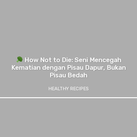
How Not to Die: Seni Mencegah
Kematian dengan Pisau Dapur, Bukan
Pisau Bedah
HEALTHY RECIPES