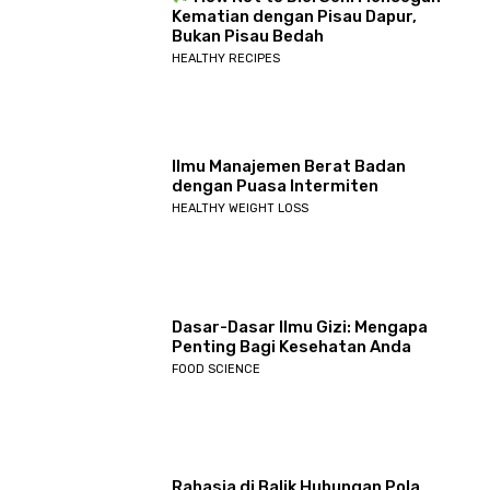
Kematian dengan Pisau Dapur,
Bukan Pisau Bedah
HEALTHY RECIPES
Ilmu Manajemen Berat Badan
dengan Puasa Intermiten
HEALTHY WEIGHT LOSS
Dasar-Dasar Ilmu Gizi: Mengapa
Penting Bagi Kesehatan Anda
FOOD SCIENCE
Rahasia di Balik Hubungan Pola