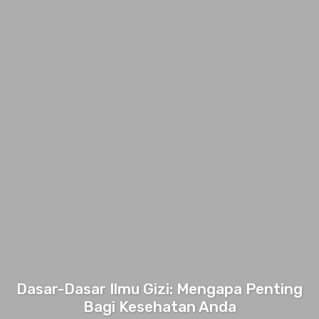
Dasar-Dasar Ilmu Gizi: Mengapa Penting
Bagi Kesehatan Anda