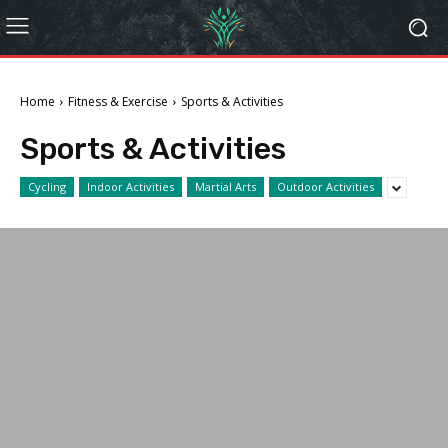
Home
Fitness & Exercise
Sports & Activities
Sports & Activities
Cycling
Indoor Activities
Martial Arts
Outdoor Activities