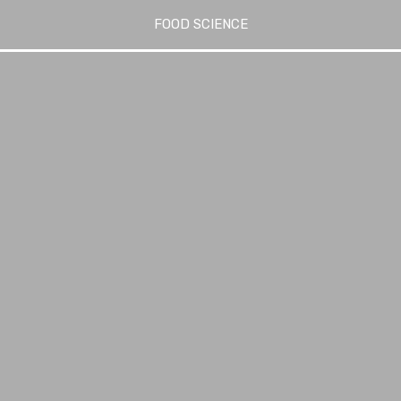
FOOD SCIENCE