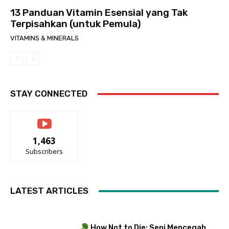
13 Panduan Vitamin Esensial yang Tak
Terpisahkan (untuk Pemula)
VITAMINS & MINERALS
STAY CONNECTED
1,463
Subscribers
LATEST ARTICLES
How Not to Die: Seni Mencegah