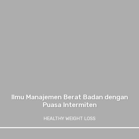
Ilmu Manajemen Berat Badan dengan
Puasa Intermiten
HEALTHY WEIGHT LOSS