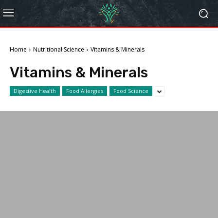
Home
Nutritional Science
Vitamins & Minerals
Vitamins & Minerals
Digestive Health
Food Allergies
Food Science