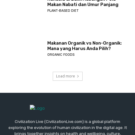
Makan Nabati dan Umur Panjang
PLANT-BASED DIET
Makanan Organik vs Non-Organik:
Mana yang Harus Anda Pilih?
ORGANIC FOODS
Load more
Civilization Live (CivilizationLive.com) is a global platform
exploring the evolution of human civilization in the digital age. It
brings together insights on health and wellbeing, culture,