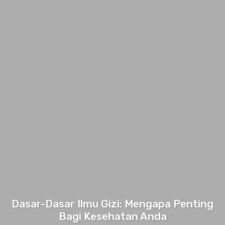
Dasar-Dasar Ilmu Gizi: Mengapa Penting
Bagi Kesehatan Anda