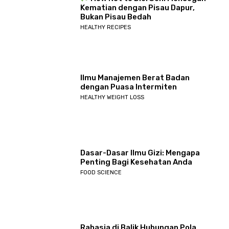
Kematian dengan Pisau Dapur,
Bukan Pisau Bedah
HEALTHY RECIPES
Ilmu Manajemen Berat Badan
dengan Puasa Intermiten
HEALTHY WEIGHT LOSS
Dasar-Dasar Ilmu Gizi: Mengapa
Penting Bagi Kesehatan Anda
FOOD SCIENCE
Rahasia di Balik Hubungan Pola