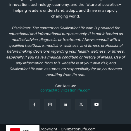
innovation, technology, economy, and the future of societies—
helping readers understand, adapt, and thrive in a rapidly
changing world.
Disclaimer: The content on CivilizationLife.com is provided for
educational and informational purposes only. It is not intended as
medical advice, diagnosis, or treatment. Always consult with a
qualified healthcare, medicine, wellness, and fitness professional
before making decisions regarding your health, wellness, or fitness,
especially if you have a medical condition or history of illness. Use of
any information from this website is at your own risk, and
CivilizationLife.com assumes no responsibility for any outcomes
resulting from its use.
Contact us:
contact@civilizationlife.com
© Copyright - CivilizationLife.com