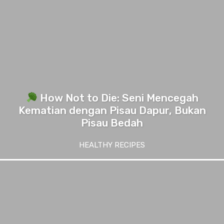
How Not to Die: Seni Mencegah
Kematian dengan Pisau Dapur, Bukan
Pisau Bedah
HEALTHY RECIPES