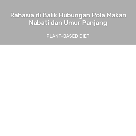
Rahasia di Balik Hubungan Pola Makan
Nabati dan Umur Panjang
PLANT-BASED DIET