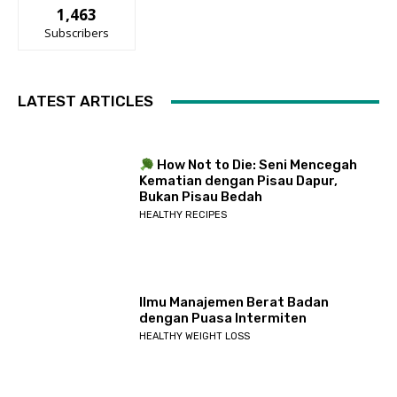
1,463
Subscribers
LATEST ARTICLES
How Not to Die: Seni Mencegah
Kematian dengan Pisau Dapur,
Bukan Pisau Bedah
HEALTHY RECIPES
Ilmu Manajemen Berat Badan
dengan Puasa Intermiten
HEALTHY WEIGHT LOSS