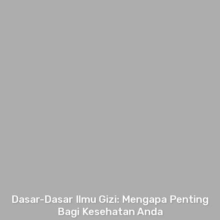
Dasar-Dasar Ilmu Gizi: Mengapa Penting
Bagi Kesehatan Anda