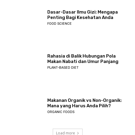
Dasar-Dasar Ilmu Gizi: Mengapa
Penting Bagi Kesehatan Anda
FOOD SCIENCE
Rahasia di Balik Hubungan Pola
Makan Nabati dan Umur Panjang
PLANT-BASED DIET
Makanan Organik vs Non-Organik:
Mana yang Harus Anda Pilih?
ORGANIC FOODS
Load more