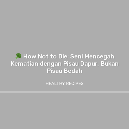
How Not to Die: Seni Mencegah
Kematian dengan Pisau Dapur, Bukan
Pisau Bedah
HEALTHY RECIPES