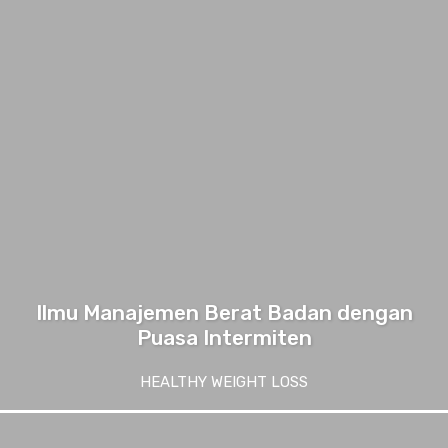
Ilmu Manajemen Berat Badan dengan
Puasa Intermiten
HEALTHY WEIGHT LOSS