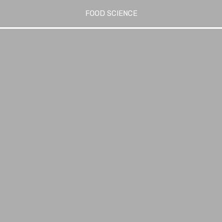
FOOD SCIENCE