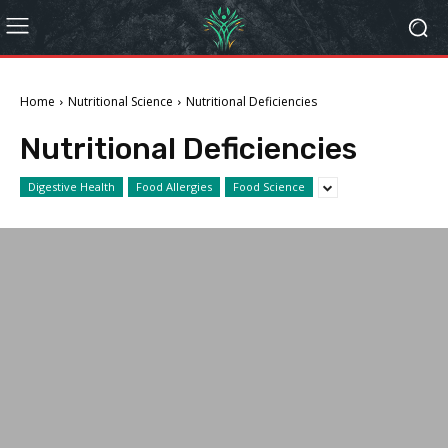
Home
Nutritional Science
Nutritional Deficiencies
Nutritional Deficiencies
Digestive Health
Food Allergies
Food Science