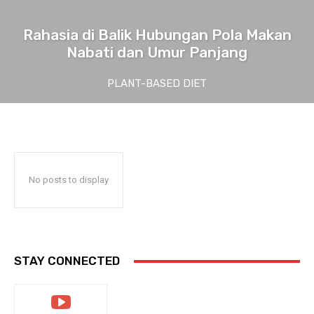
Rahasia di Balik Hubungan Pola Makan
Nabati dan Umur Panjang
PLANT-BASED DIET
No posts to display
STAY CONNECTED