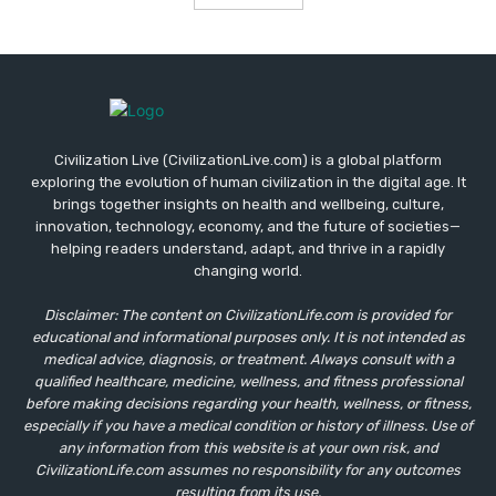
Civilization Live (CivilizationLive.com) is a global platform
exploring the evolution of human civilization in the digital age. It
brings together insights on health and wellbeing, culture,
innovation, technology, economy, and the future of societies—
helping readers understand, adapt, and thrive in a rapidly
changing world.
Disclaimer: The content on CivilizationLife.com is provided for
educational and informational purposes only. It is not intended as
medical advice, diagnosis, or treatment. Always consult with a
qualified healthcare, medicine, wellness, and fitness professional
before making decisions regarding your health, wellness, or fitness,
especially if you have a medical condition or history of illness. Use of
any information from this website is at your own risk, and
CivilizationLife.com assumes no responsibility for any outcomes
resulting from its use.