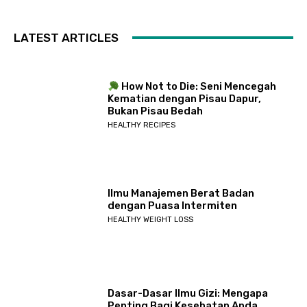
LATEST ARTICLES
How Not to Die: Seni Mencegah
Kematian dengan Pisau Dapur,
Bukan Pisau Bedah
HEALTHY RECIPES
Ilmu Manajemen Berat Badan
dengan Puasa Intermiten
HEALTHY WEIGHT LOSS
Dasar-Dasar Ilmu Gizi: Mengapa
Penting Bagi Kesehatan Anda