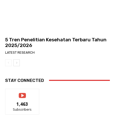
5 Tren Penelitian Kesehatan Terbaru Tahun
2025/2026
LATEST RESEARCH
STAY CONNECTED
1,463
Subscribers