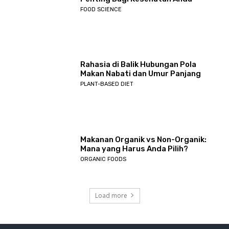
FOOD SCIENCE
Rahasia di Balik Hubungan Pola
Makan Nabati dan Umur Panjang
PLANT-BASED DIET
Makanan Organik vs Non-Organik:
Mana yang Harus Anda Pilih?
ORGANIC FOODS
Load more