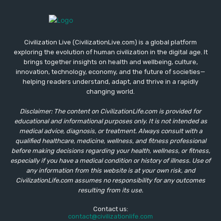
Civilization Live (CivilizationLive.com) is a global platform
exploring the evolution of human civilization in the digital age. It
brings together insights on health and wellbeing, culture,
innovation, technology, economy, and the future of societies—
helping readers understand, adapt, and thrive in a rapidly
changing world.
Disclaimer: The content on CivilizationLife.com is provided for
educational and informational purposes only. It is not intended as
medical advice, diagnosis, or treatment. Always consult with a
qualified healthcare, medicine, wellness, and fitness professional
before making decisions regarding your health, wellness, or fitness,
especially if you have a medical condition or history of illness. Use of
any information from this website is at your own risk, and
CivilizationLife.com assumes no responsibility for any outcomes
resulting from its use.
Contact us:
contact@civilizationlife.com