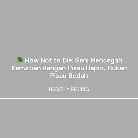
How Not to Die: Seni Mencegah
Kematian dengan Pisau Dapur, Bukan
Pisau Bedah
HEALTHY RECIPES