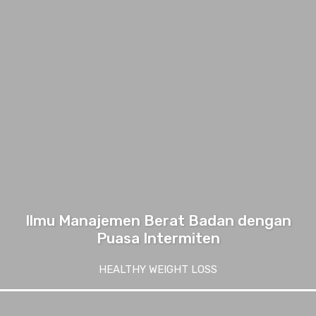
Ilmu Manajemen Berat Badan dengan
Puasa Intermiten
HEALTHY WEIGHT LOSS