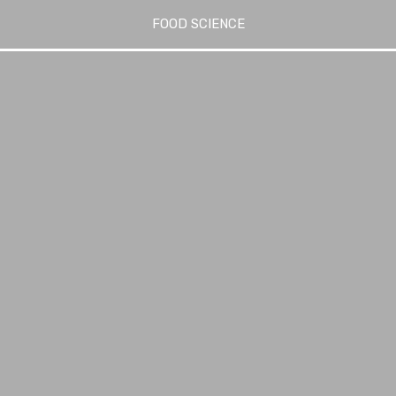
FOOD SCIENCE