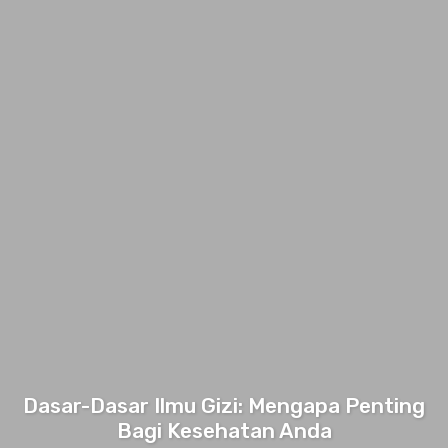
Dasar-Dasar Ilmu Gizi: Mengapa Penting
Bagi Kesehatan Anda