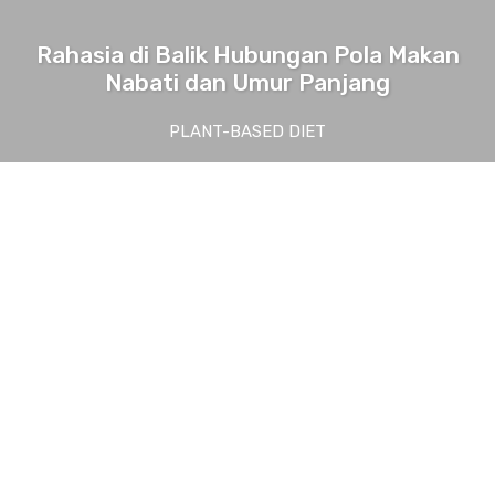
Rahasia di Balik Hubungan Pola Makan
Nabati dan Umur Panjang
PLANT-BASED DIET