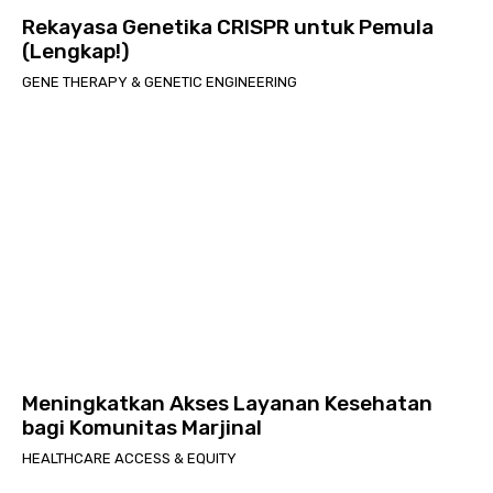
Rekayasa Genetika CRISPR untuk Pemula
(Lengkap!)
GENE THERAPY & GENETIC ENGINEERING
Meningkatkan Akses Layanan Kesehatan
bagi Komunitas Marjinal
HEALTHCARE ACCESS & EQUITY