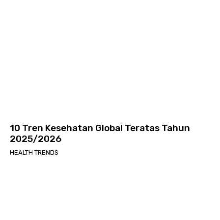
10 Tren Kesehatan Global Teratas Tahun
2025/2026
HEALTH TRENDS