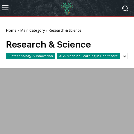
Home
Main Category
Research & Science
Research & Science
Biotechnology & Innovation
AI & Machine Learning in Healthcare