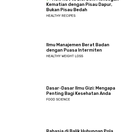
Kematian dengan Pisau Dapur,
Bukan Pisau Bedah
HEALTHY RECIPES
Ilmu Manajemen Berat Badan
dengan Puasa Intermiten
HEALTHY WEIGHT LOSS
Dasar-Dasar Ilmu Gizi: Mengapa
Penting Bagi Kesehatan Anda
FOOD SCIENCE
Rahasia di Balik Hubungan Pola