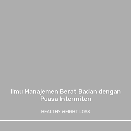
Ilmu Manajemen Berat Badan dengan
Puasa Intermiten
HEALTHY WEIGHT LOSS