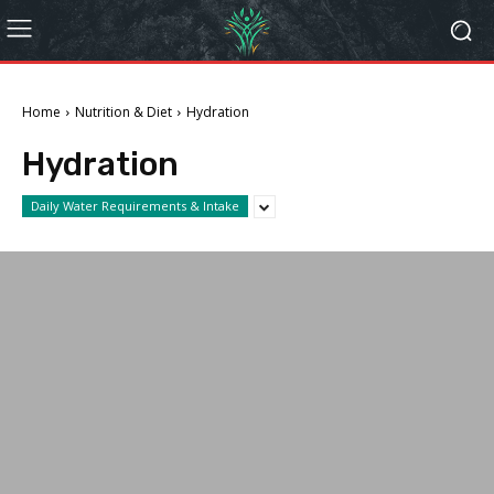
Home
Nutrition & Diet
Hydration
Hydration
Daily Water Requirements & Intake