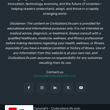
innovation, technology, economy, and the future of societies—
helping readers understand, adapt, and thrive in a rapidly
changing world.
Disclaimer: The content on CivilizationLife.com is provided for
educational and informational purposes only. It is not intended as
medical advice, diagnosis, or treatment. Always consult with a
qualified healthcare, medicine, wellness, and fitness professional
before making decisions regarding your health, wellness, or fitness,
especially if you have a medical condition or history of illness. Use of
any information from this website is at your own risk, and
CivilizationLife.com assumes no responsibility for any outcomes
resulting from its use.
Contact us:
contact@civilizationlife.com
© Copyright - CivilizationLife.com