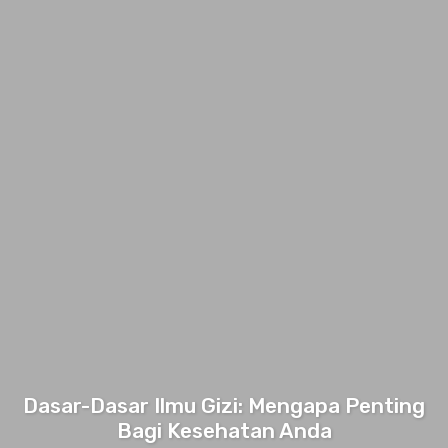
Dasar-Dasar Ilmu Gizi: Mengapa Penting
Bagi Kesehatan Anda