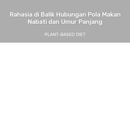
Rahasia di Balik Hubungan Pola Makan
Nabati dan Umur Panjang
PLANT-BASED DIET