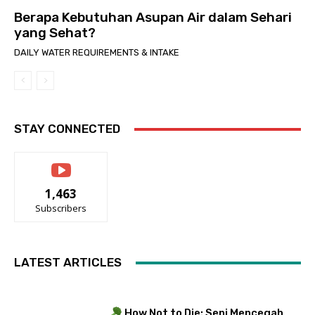
Berapa Kebutuhan Asupan Air dalam Sehari
yang Sehat?
DAILY WATER REQUIREMENTS & INTAKE
STAY CONNECTED
1,463
Subscribers
LATEST ARTICLES
How Not to Die: Seni Mencegah