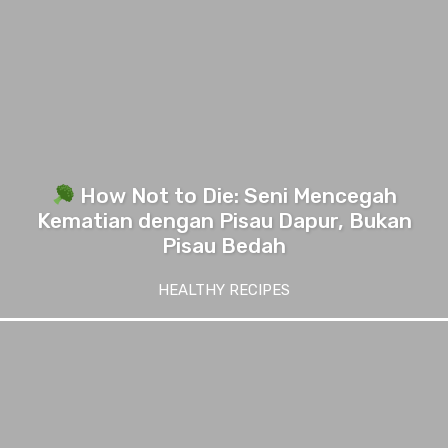
How Not to Die: Seni Mencegah
Kematian dengan Pisau Dapur, Bukan
Pisau Bedah
HEALTHY RECIPES