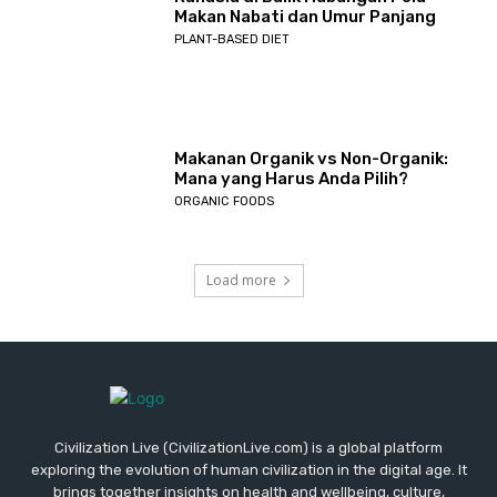
Makan Nabati dan Umur Panjang
PLANT-BASED DIET
Makanan Organik vs Non-Organik:
Mana yang Harus Anda Pilih?
ORGANIC FOODS
Load more
Civilization Live (CivilizationLive.com) is a global platform
exploring the evolution of human civilization in the digital age. It
brings together insights on health and wellbeing, culture,