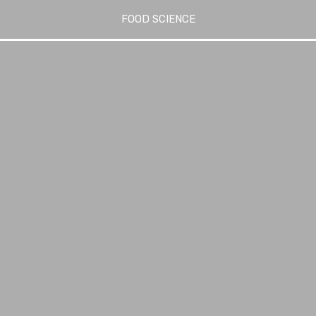
FOOD SCIENCE