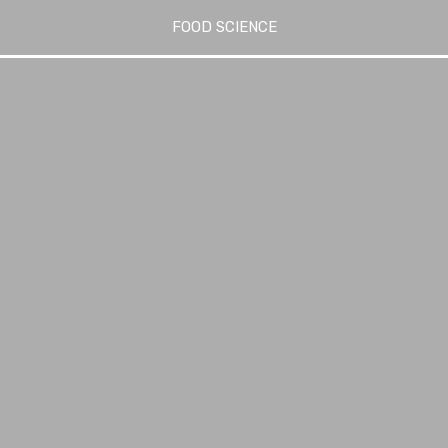
FOOD SCIENCE