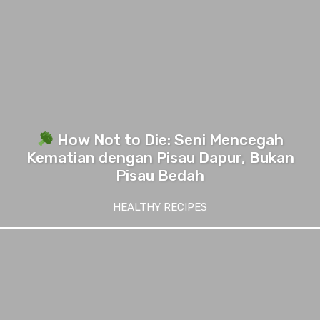
How Not to Die: Seni Mencegah
Kematian dengan Pisau Dapur, Bukan
Pisau Bedah
HEALTHY RECIPES