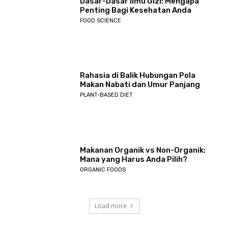
Dasar-Dasar Ilmu Gizi: Mengapa
Penting Bagi Kesehatan Anda
FOOD SCIENCE
Rahasia di Balik Hubungan Pola
Makan Nabati dan Umur Panjang
PLANT-BASED DIET
Makanan Organik vs Non-Organik:
Mana yang Harus Anda Pilih?
ORGANIC FOODS
Load more