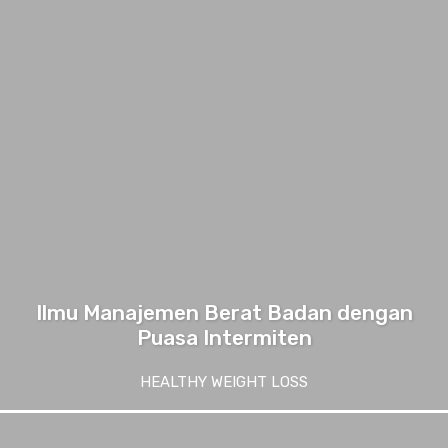
Ilmu Manajemen Berat Badan dengan
Puasa Intermiten
HEALTHY WEIGHT LOSS