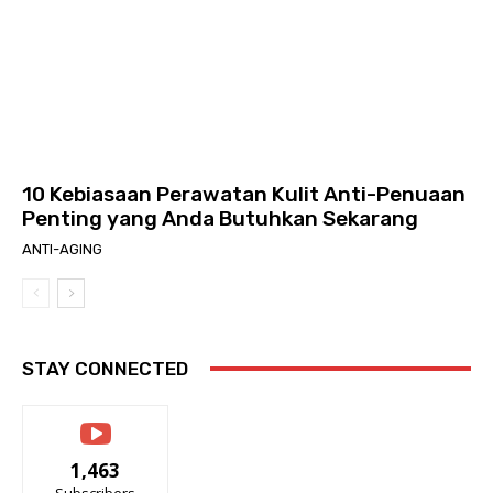
10 Kebiasaan Perawatan Kulit Anti-Penuaan
Penting yang Anda Butuhkan Sekarang
ANTI-AGING
STAY CONNECTED
1,463
Subscribers