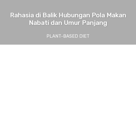
Rahasia di Balik Hubungan Pola Makan
Nabati dan Umur Panjang
PLANT-BASED DIET