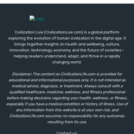
Civilization Live (CivilizationLive.com) is a global platform
exploring the evolution of human civilization in the digital age. It
brings together insights on health and wellbeing, culture,
innovation, technology, economy, and the future of societies—
helping readers understand, adapt, and thrive in a rapidly
changing world.
Disclaimer: The content on CivilizationLife.com is provided for
educational and informational purposes only. It is not intended as
medical advice, diagnosis, or treatment. Always consult with a
qualified healthcare, medicine, wellness, and fitness professional
before making decisions regarding your health, wellness, or fitness,
especially if you have a medical condition or history of illness. Use of
any information from this website is at your own risk, and
CivilizationLife.com assumes no responsibility for any outcomes
resulting from its use.
Contact us: