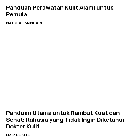
Panduan Perawatan Kulit Alami untuk
Pemula
NATURAL SKINCARE
Panduan Utama untuk Rambut Kuat dan
Sehat: Rahasia yang Tidak Ingin Diketahui
Dokter Kulit
HAIR HEALTH