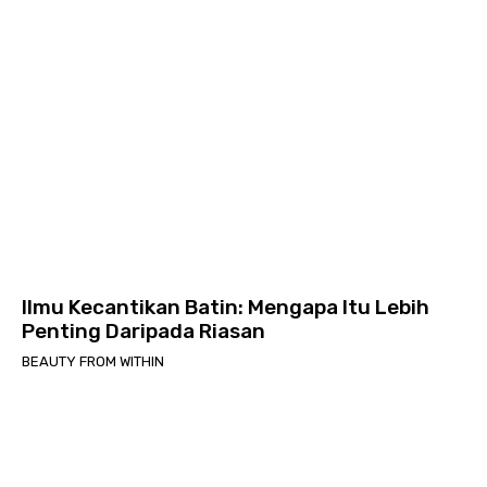
Ilmu Kecantikan Batin: Mengapa Itu Lebih
Penting Daripada Riasan
BEAUTY FROM WITHIN