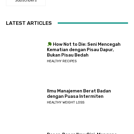
LATEST ARTICLES
How Not to Die: Seni Mencegah
Kematian dengan Pisau Dapur,
Bukan Pisau Bedah
HEALTHY RECIPES
Ilmu Manajemen Berat Badan
dengan Puasa Intermiten
HEALTHY WEIGHT LOSS