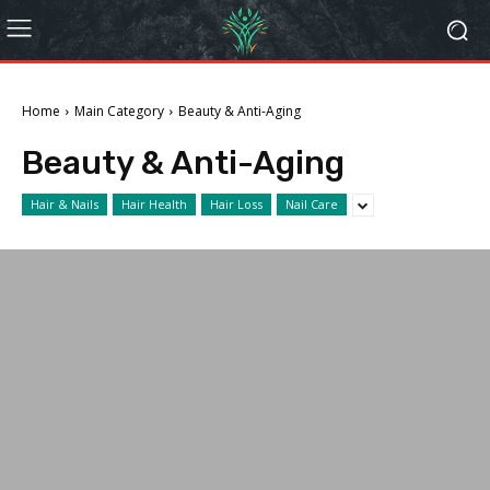
Home
Main Category
Beauty & Anti-Aging
Beauty & Anti-Aging
Hair & Nails
Hair Health
Hair Loss
Nail Care