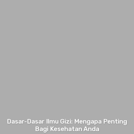
Dasar-Dasar Ilmu Gizi: Mengapa Penting
Bagi Kesehatan Anda