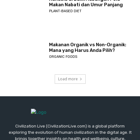
Makan Nabati dan Umur Panjang
PLANT-BASED DIET
Makanan Organik vs Non-Organik:
Mana yang Harus Anda Pilih?
ORGANIC FOODS
Load more
Civilization Live (CivilizationLive.com) is a global platform
exploring the evolution of human civilization in the digital age. It
brings together insights on health and wellbeing, culture,