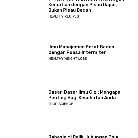
Kematian dengan Pisau Dapur,
Bukan Pisau Bedah
HEALTHY RECIPES
Ilmu Manajemen Berat Badan
dengan Puasa Intermiten
HEALTHY WEIGHT LOSS
Dasar-Dasar Ilmu Gizi: Mengapa
Penting Bagi Kesehatan Anda
FOOD SCIENCE
Rahasia di Balik Hubungan Pola