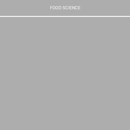
FOOD SCIENCE