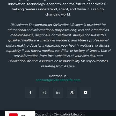
innovation, technology, economy, and the future of societies—
helping readers understand, adapt, and thrive in a rapidly
changing world.
Disclaimer: The content on CivilizationLife.com is provided for
educational and informational purposes only. It is not intended as
medical advice, diagnosis, or treatment. Always consult with a
qualified healthcare, medicine, wellness, and fitness professional
before making decisions regarding your health, wellness, or fitness,
especially if you have a medical condition or history of illness. Use of
any information from this website is at your own risk, and
CivilizationLife.com assumes no responsibility for any outcomes
resulting from its use.
Contact us:
contact@civilizationlife.com
© Copyright - CivilizationLife.com