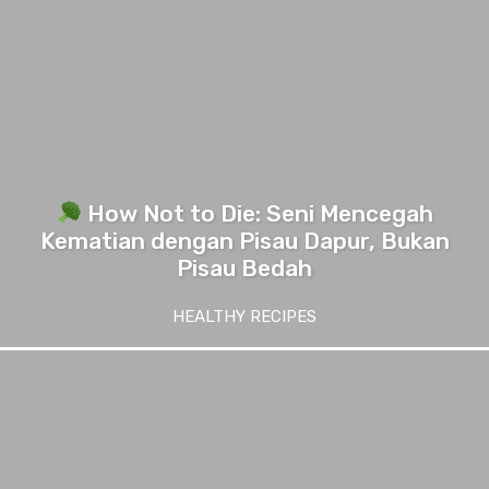
How Not to Die: Seni Mencegah
Kematian dengan Pisau Dapur, Bukan
Pisau Bedah
HEALTHY RECIPES