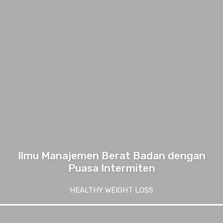
Ilmu Manajemen Berat Badan dengan
Puasa Intermiten
HEALTHY WEIGHT LOSS