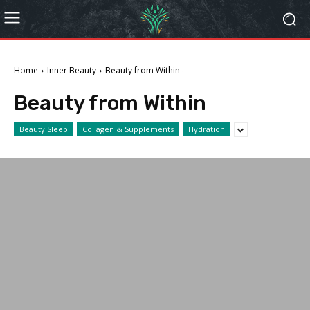
Home
Inner Beauty
Beauty from Within
Beauty from Within
Beauty Sleep
Collagen & Supplements
Hydration