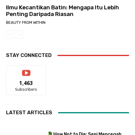
Ilmu Kecantikan Batin: Mengapa Itu Lebih
Penting Daripada Riasan
BEAUTY FROM WITHIN
STAY CONNECTED
1,463
Subscribers
LATEST ARTICLES
How Not to Die: Seni Mencegah