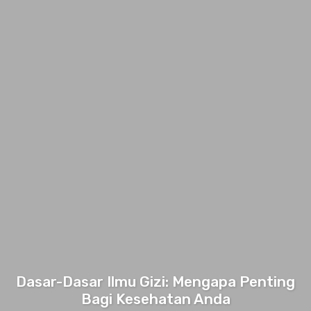
Dasar-Dasar Ilmu Gizi: Mengapa Penting
Bagi Kesehatan Anda