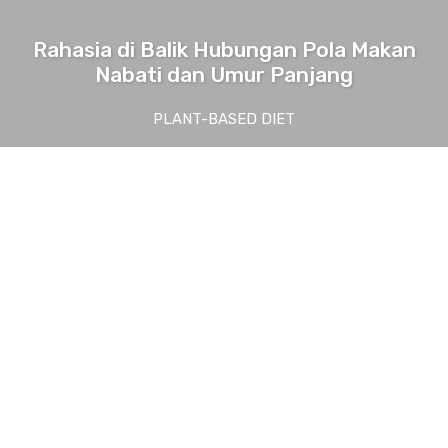
Rahasia di Balik Hubungan Pola Makan
Nabati dan Umur Panjang
PLANT-BASED DIET