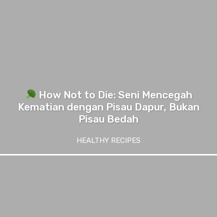
How Not to Die: Seni Mencegah
Kematian dengan Pisau Dapur, Bukan
Pisau Bedah
HEALTHY RECIPES