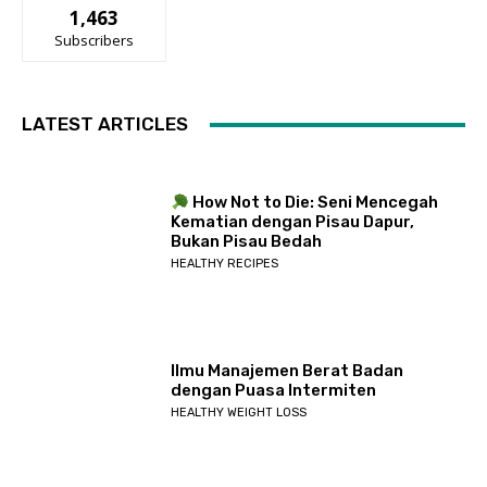
1,463
Subscribers
LATEST ARTICLES
How Not to Die: Seni Mencegah
Kematian dengan Pisau Dapur,
Bukan Pisau Bedah
HEALTHY RECIPES
Ilmu Manajemen Berat Badan
dengan Puasa Intermiten
HEALTHY WEIGHT LOSS