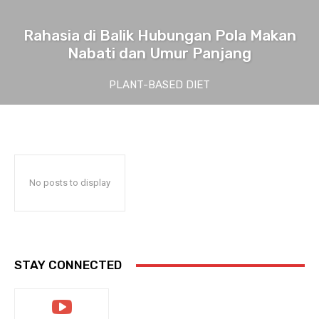
Rahasia di Balik Hubungan Pola Makan
Nabati dan Umur Panjang
PLANT-BASED DIET
No posts to display
STAY CONNECTED