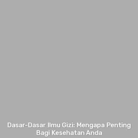
Dasar-Dasar Ilmu Gizi: Mengapa Penting
Bagi Kesehatan Anda