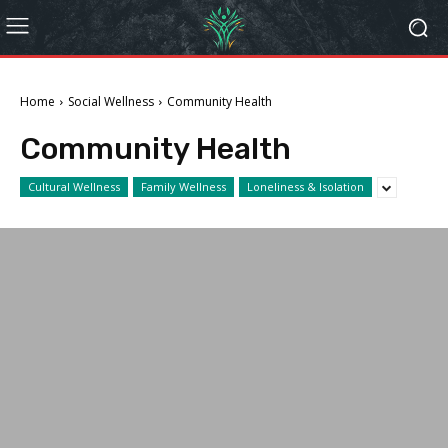
Home
Social Wellness
Community Health
Community Health
Cultural Wellness
Family Wellness
Loneliness & Isolation