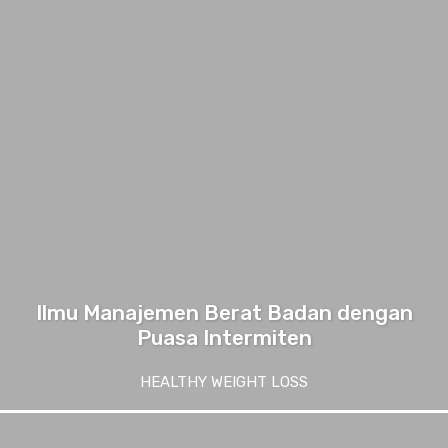
Ilmu Manajemen Berat Badan dengan
Puasa Intermiten
HEALTHY WEIGHT LOSS