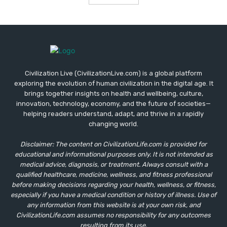
Civilization Live (CivilizationLive.com) is a global platform
exploring the evolution of human civilization in the digital age. It
brings together insights on health and wellbeing, culture,
innovation, technology, economy, and the future of societies—
helping readers understand, adapt, and thrive in a rapidly
changing world.
Disclaimer: The content on CivilizationLife.com is provided for
educational and informational purposes only. It is not intended as
medical advice, diagnosis, or treatment. Always consult with a
qualified healthcare, medicine, wellness, and fitness professional
before making decisions regarding your health, wellness, or fitness,
especially if you have a medical condition or history of illness. Use of
any information from this website is at your own risk, and
CivilizationLife.com assumes no responsibility for any outcomes
resulting from its use.