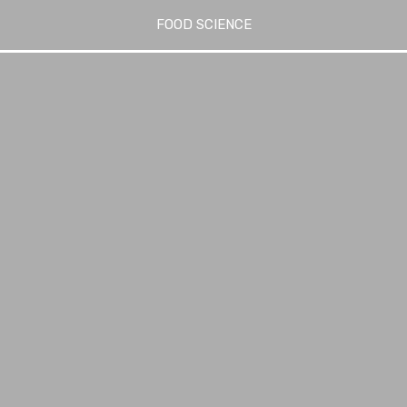
FOOD SCIENCE