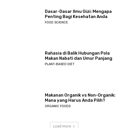
Dasar-Dasar Ilmu Gizi: Mengapa
Penting Bagi Kesehatan Anda
FOOD SCIENCE
Rahasia di Balik Hubungan Pola
Makan Nabati dan Umur Panjang
PLANT-BASED DIET
Makanan Organik vs Non-Organik:
Mana yang Harus Anda Pilih?
ORGANIC FOODS
Load more