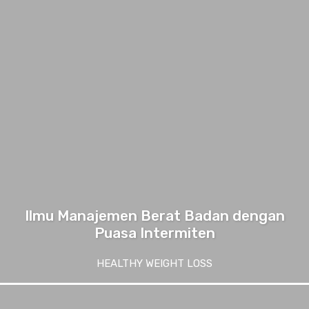
Ilmu Manajemen Berat Badan dengan
Puasa Intermiten
HEALTHY WEIGHT LOSS