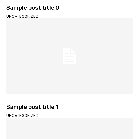
Sample post title 0
UNCATEGORIZED
Sample post title 1
UNCATEGORIZED