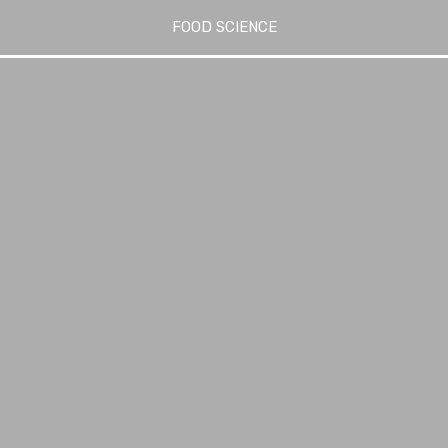
FOOD SCIENCE