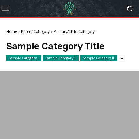
Home
Parent Category
Primary/Child Category
Sample Category Title
Sample Category I
Sample Category II
Sample Category III