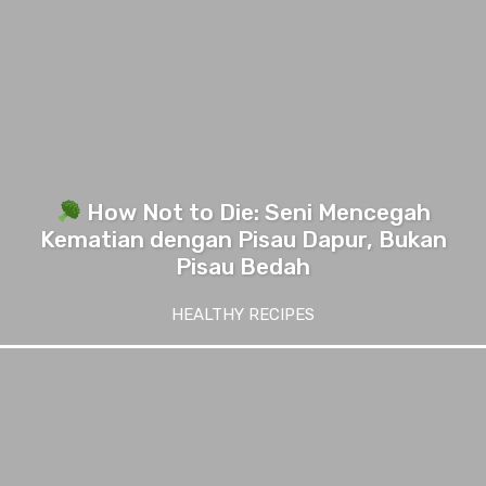
How Not to Die: Seni Mencegah
Kematian dengan Pisau Dapur, Bukan
Pisau Bedah
HEALTHY RECIPES