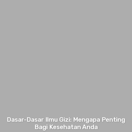
Dasar-Dasar Ilmu Gizi: Mengapa Penting
Bagi Kesehatan Anda