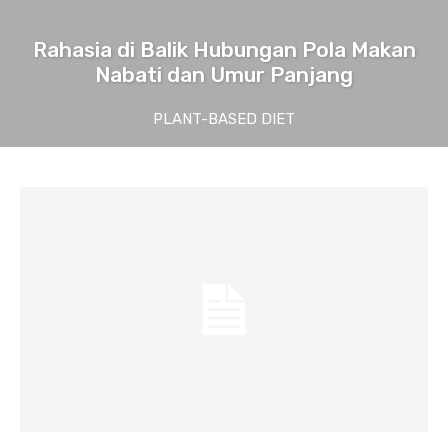
Rahasia di Balik Hubungan Pola Makan
Nabati dan Umur Panjang
PLANT-BASED DIET