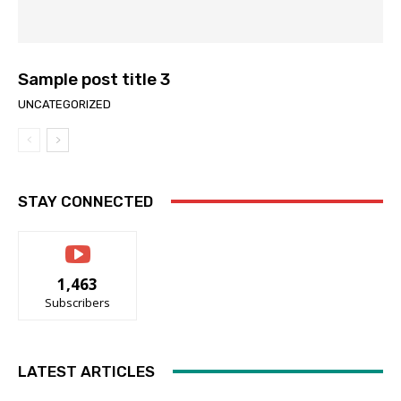
Sample post title 3
UNCATEGORIZED
STAY CONNECTED
1,463
Subscribers
LATEST ARTICLES