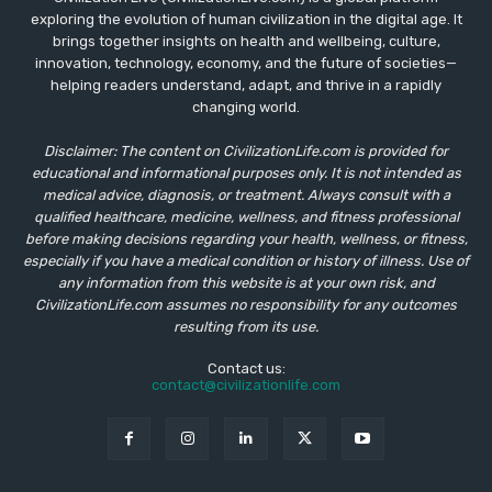
exploring the evolution of human civilization in the digital age. It
brings together insights on health and wellbeing, culture,
innovation, technology, economy, and the future of societies—
helping readers understand, adapt, and thrive in a rapidly
changing world.
Disclaimer: The content on CivilizationLife.com is provided for
educational and informational purposes only. It is not intended as
medical advice, diagnosis, or treatment. Always consult with a
qualified healthcare, medicine, wellness, and fitness professional
before making decisions regarding your health, wellness, or fitness,
especially if you have a medical condition or history of illness. Use of
any information from this website is at your own risk, and
CivilizationLife.com assumes no responsibility for any outcomes
resulting from its use.
Contact us:
contact@civilizationlife.com