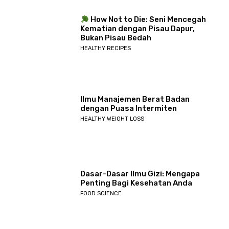
How Not to Die: Seni Mencegah
Kematian dengan Pisau Dapur,
Bukan Pisau Bedah
HEALTHY RECIPES
Ilmu Manajemen Berat Badan
dengan Puasa Intermiten
HEALTHY WEIGHT LOSS
Dasar-Dasar Ilmu Gizi: Mengapa
Penting Bagi Kesehatan Anda
FOOD SCIENCE