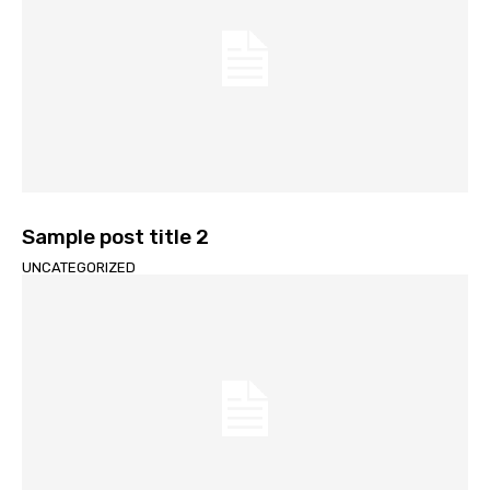
Sample post title 2
UNCATEGORIZED