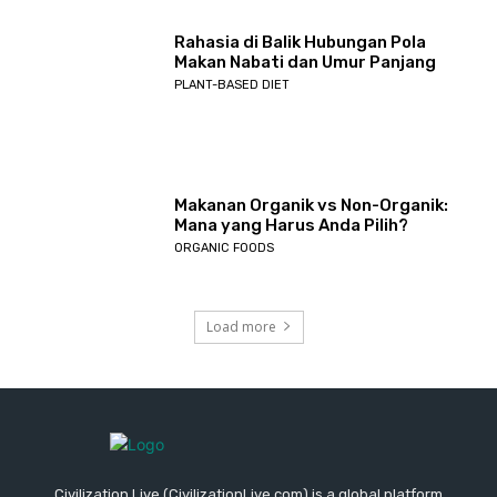
Rahasia di Balik Hubungan Pola
Makan Nabati dan Umur Panjang
PLANT-BASED DIET
Makanan Organik vs Non-Organik:
Mana yang Harus Anda Pilih?
ORGANIC FOODS
Load more
Civilization Live (CivilizationLive.com) is a global platform