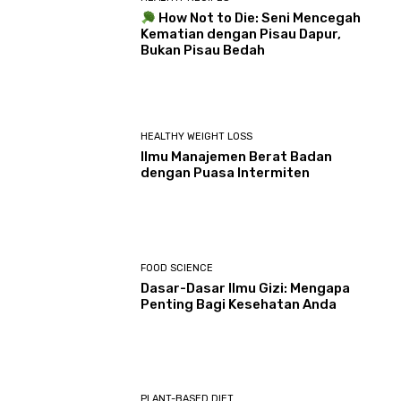
How Not to Die: Seni Mencegah
Kematian dengan Pisau Dapur,
Bukan Pisau Bedah
HEALTHY WEIGHT LOSS
Ilmu Manajemen Berat Badan
dengan Puasa Intermiten
FOOD SCIENCE
Dasar-Dasar Ilmu Gizi: Mengapa
Penting Bagi Kesehatan Anda
PLANT-BASED DIET