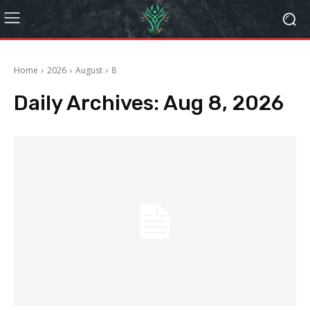
Home
2026
August
8
Daily Archives: Aug 8, 2026