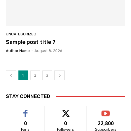
UNCATEGORIZED
Sample post title 7
Author Name
-
August 8, 2026
1
2
3
STAY CONNECTED
0
0
22,800
Fans
Followers
Subscribers