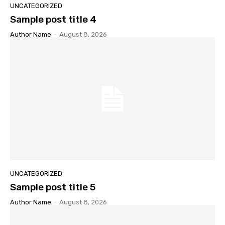
UNCATEGORIZED
Sample post title 4
Author Name
-
August 8, 2026
UNCATEGORIZED
Sample post title 5
Author Name
-
August 8, 2026