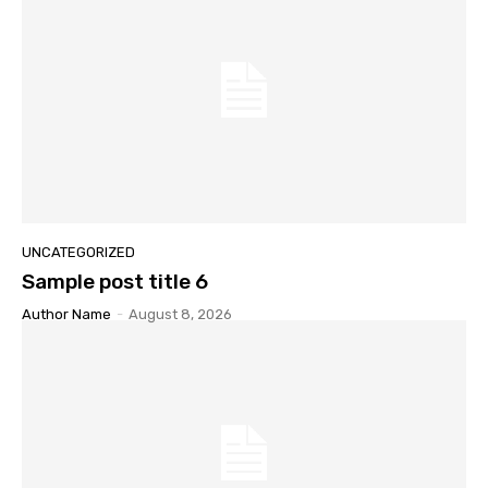
UNCATEGORIZED
Sample post title 6
Author Name
-
August 8, 2026