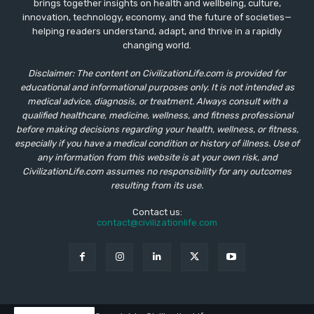
brings together insights on health and wellbeing, culture,
innovation, technology, economy, and the future of societies—
helping readers understand, adapt, and thrive in a rapidly
changing world.
Disclaimer: The content on CivilizationLife.com is provided for
educational and informational purposes only. It is not intended as
medical advice, diagnosis, or treatment. Always consult with a
qualified healthcare, medicine, wellness, and fitness professional
before making decisions regarding your health, wellness, or fitness,
especially if you have a medical condition or history of illness. Use of
any information from this website is at your own risk, and
CivilizationLife.com assumes no responsibility for any outcomes
resulting from its use.
Contact us:
contact@civilizationlife.com