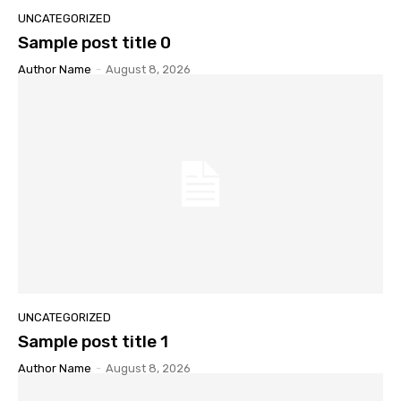
UNCATEGORIZED
Sample post title 0
Author Name
-
August 8, 2026
UNCATEGORIZED
Sample post title 1
Author Name
-
August 8, 2026