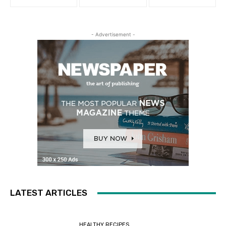
- Advertisement -
LATEST ARTICLES
HEALTHY RECIPES