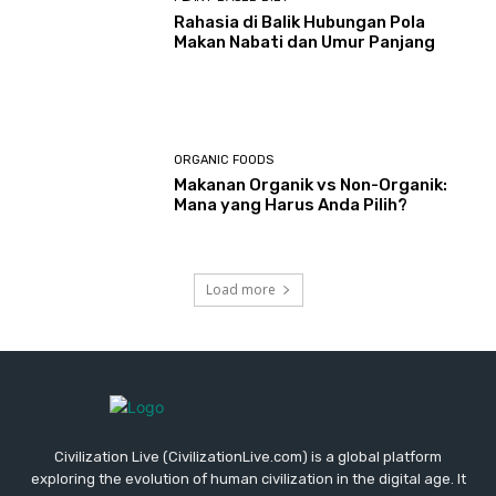
Rahasia di Balik Hubungan Pola
Makan Nabati dan Umur Panjang
ORGANIC FOODS
Makanan Organik vs Non-Organik:
Mana yang Harus Anda Pilih?
Load more
Civilization Live (CivilizationLive.com) is a global platform
exploring the evolution of human civilization in the digital age. It