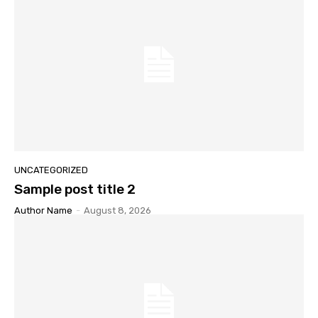
UNCATEGORIZED
Sample post title 2
Author Name
-
August 8, 2026