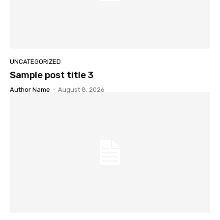
UNCATEGORIZED
Sample post title 3
Author Name
-
August 8, 2026