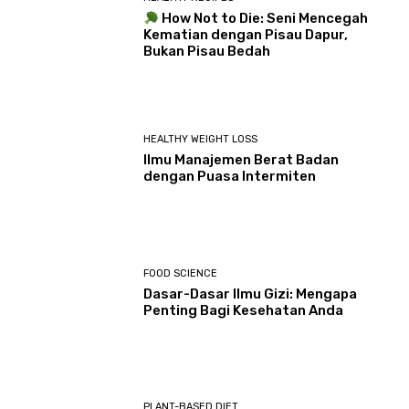
How Not to Die: Seni Mencegah
Kematian dengan Pisau Dapur,
Bukan Pisau Bedah
HEALTHY WEIGHT LOSS
Ilmu Manajemen Berat Badan
dengan Puasa Intermiten
FOOD SCIENCE
Dasar-Dasar Ilmu Gizi: Mengapa
Penting Bagi Kesehatan Anda
PLANT-BASED DIET