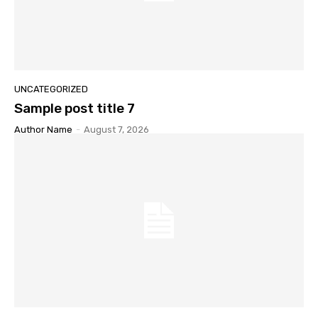
UNCATEGORIZED
Sample post title 7
Author Name
-
August 7, 2026