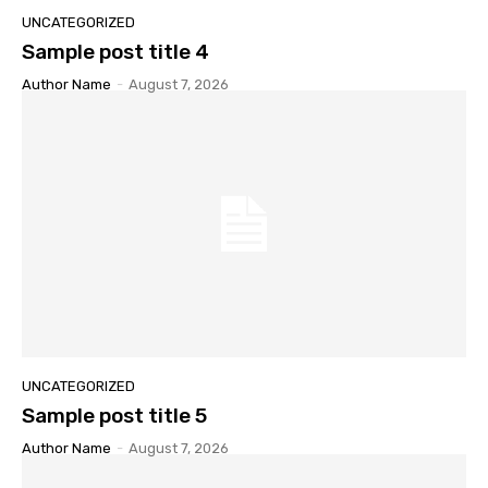
UNCATEGORIZED
Sample post title 4
Author Name
-
August 7, 2026
UNCATEGORIZED
Sample post title 5
Author Name
-
August 7, 2026