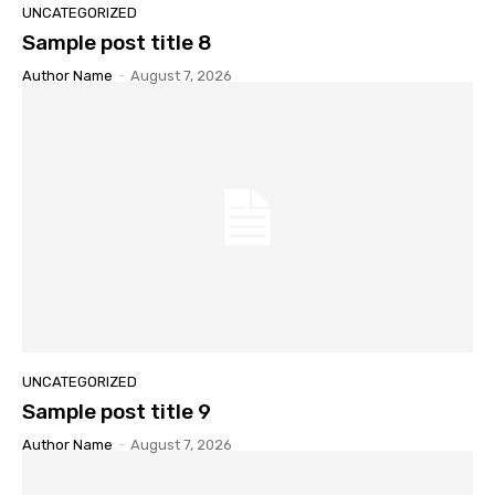
UNCATEGORIZED
Sample post title 8
Author Name
-
August 7, 2026
UNCATEGORIZED
Sample post title 9
Author Name
-
August 7, 2026