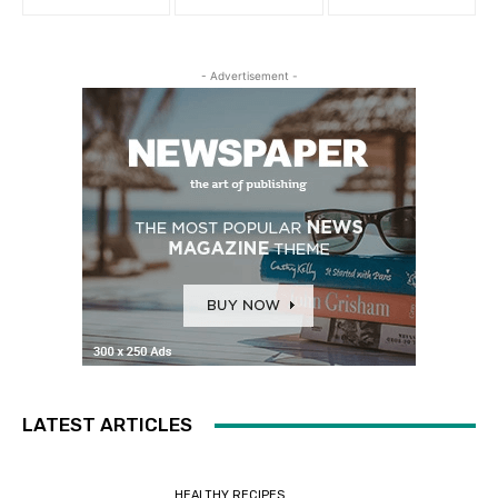
- Advertisement -
LATEST ARTICLES
HEALTHY RECIPES