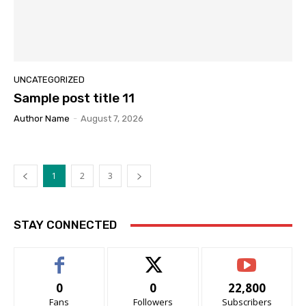
UNCATEGORIZED
Sample post title 11
Author Name
-
August 7, 2026
1
2
3
STAY CONNECTED
0
0
22,800
Fans
Followers
Subscribers