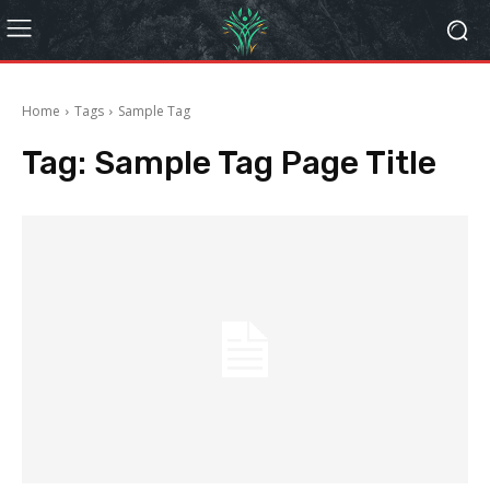
Home
Tags
Sample Tag
Tag:
Sample Tag Page Title