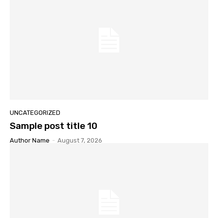
UNCATEGORIZED
Sample post title 10
Author Name
-
August 7, 2026