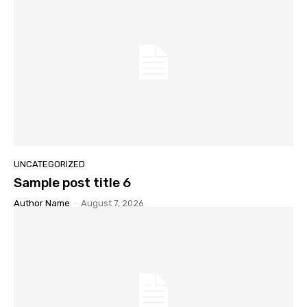
UNCATEGORIZED
Sample post title 6
Author Name
-
August 7, 2026