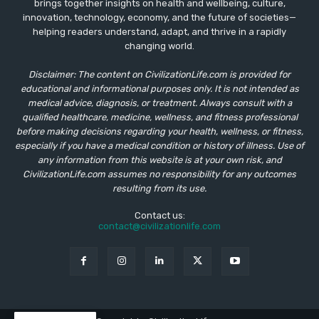
brings together insights on health and wellbeing, culture,
innovation, technology, economy, and the future of societies—
helping readers understand, adapt, and thrive in a rapidly
changing world.
Disclaimer: The content on CivilizationLife.com is provided for
educational and informational purposes only. It is not intended as
medical advice, diagnosis, or treatment. Always consult with a
qualified healthcare, medicine, wellness, and fitness professional
before making decisions regarding your health, wellness, or fitness,
especially if you have a medical condition or history of illness. Use of
any information from this website is at your own risk, and
CivilizationLife.com assumes no responsibility for any outcomes
resulting from its use.
Contact us:
contact@civilizationlife.com