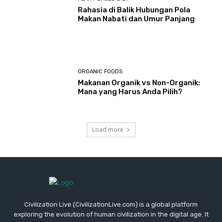
Rahasia di Balik Hubungan Pola
Makan Nabati dan Umur Panjang
ORGANIC FOODS
Makanan Organik vs Non-Organik:
Mana yang Harus Anda Pilih?
Load more
Civilization Live (CivilizationLive.com) is a global platform
exploring the evolution of human civilization in the digital age. It