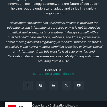
innovation, technology, economy, and the future of societies—
helping readers understand, adapt, and thrive in a rapidly
changing world.
Disclaimer: The content on CivilizationLife.com is provided for
educational and informational purposes only. It is not intended as
medical advice, diagnosis, or treatment. Always consult with a
qualified healthcare, medicine, wellness, and fitness professional
before making decisions regarding your health, wellness, or fitness,
especially if you have a medical condition or history of illness. Use of
any information from this website is at your own risk, and
CivilizationLife.com assumes no responsibility for any outcomes
resulting from its use.
Contact us:
contact@civilizationlife.com
© Copyright - CivilizationLife.com