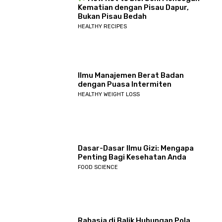
Kematian dengan Pisau Dapur,
Bukan Pisau Bedah
HEALTHY RECIPES
Ilmu Manajemen Berat Badan
dengan Puasa Intermiten
HEALTHY WEIGHT LOSS
Dasar-Dasar Ilmu Gizi: Mengapa
Penting Bagi Kesehatan Anda
FOOD SCIENCE
Rahasia di Balik Hubungan Pola