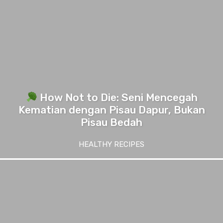
How Not to Die: Seni Mencegah
Kematian dengan Pisau Dapur, Bukan
Pisau Bedah
HEALTHY RECIPES