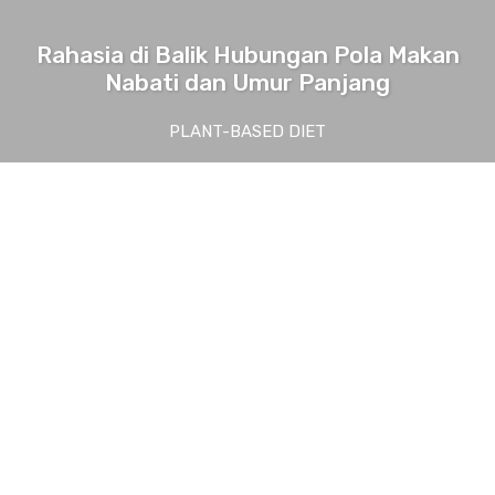
Rahasia di Balik Hubungan Pola Makan
Nabati dan Umur Panjang
PLANT-BASED DIET