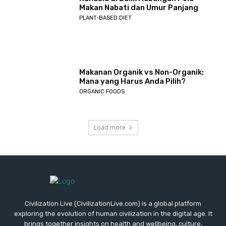
Makan Nabati dan Umur Panjang
PLANT-BASED DIET
Makanan Organik vs Non-Organik:
Mana yang Harus Anda Pilih?
ORGANIC FOODS
Load more
Civilization Live (CivilizationLive.com) is a global platform
exploring the evolution of human civilization in the digital age. It
brings together insights on health and wellbeing, culture,