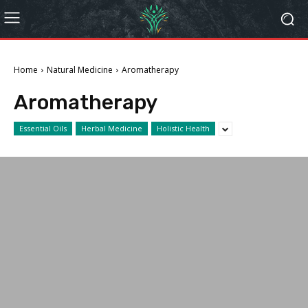
Home
Natural Medicine
Aromatherapy
Aromatherapy
Essential Oils
Herbal Medicine
Holistic Health