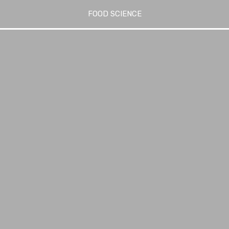
FOOD SCIENCE