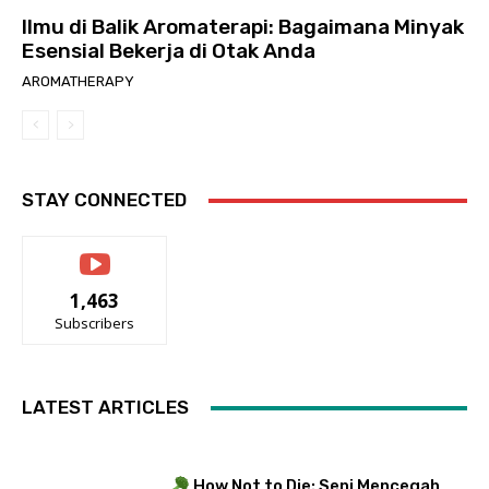
Ilmu di Balik Aromaterapi: Bagaimana Minyak
Esensial Bekerja di Otak Anda
AROMATHERAPY
STAY CONNECTED
1,463
Subscribers
LATEST ARTICLES
How Not to Die: Seni Mencegah