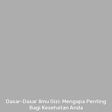
Dasar-Dasar Ilmu Gizi: Mengapa Penting
Bagi Kesehatan Anda