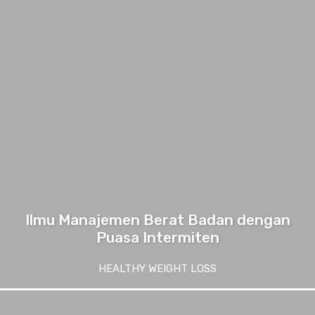
Ilmu Manajemen Berat Badan dengan
Puasa Intermiten
HEALTHY WEIGHT LOSS