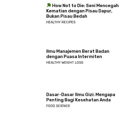
How Not to Die: Seni Mencegah
Kematian dengan Pisau Dapur,
Bukan Pisau Bedah
HEALTHY RECIPES
Ilmu Manajemen Berat Badan
dengan Puasa Intermiten
HEALTHY WEIGHT LOSS
Dasar-Dasar Ilmu Gizi: Mengapa
Penting Bagi Kesehatan Anda
FOOD SCIENCE