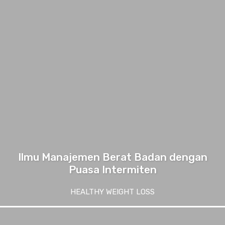
Ilmu Manajemen Berat Badan dengan
Puasa Intermiten
HEALTHY WEIGHT LOSS