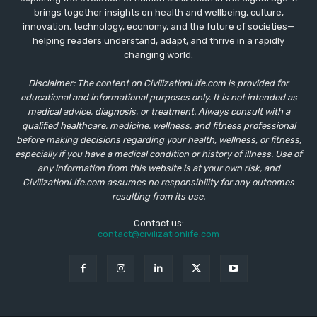
brings together insights on health and wellbeing, culture,
innovation, technology, economy, and the future of societies—
helping readers understand, adapt, and thrive in a rapidly
changing world.
Disclaimer: The content on CivilizationLife.com is provided for
educational and informational purposes only. It is not intended as
medical advice, diagnosis, or treatment. Always consult with a
qualified healthcare, medicine, wellness, and fitness professional
before making decisions regarding your health, wellness, or fitness,
especially if you have a medical condition or history of illness. Use of
any information from this website is at your own risk, and
CivilizationLife.com assumes no responsibility for any outcomes
resulting from its use.
Contact us:
contact@civilizationlife.com