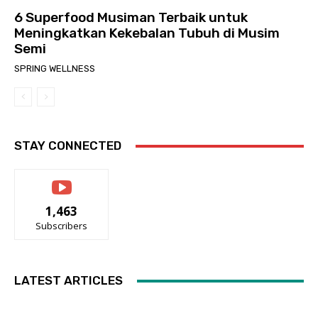
6 Superfood Musiman Terbaik untuk
Meningkatkan Kekebalan Tubuh di Musim
Semi
SPRING WELLNESS
STAY CONNECTED
1,463
Subscribers
LATEST ARTICLES