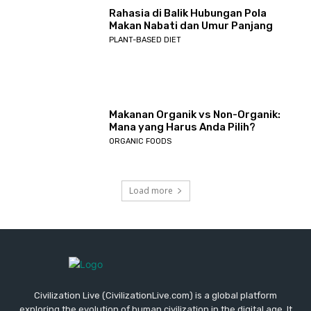
Rahasia di Balik Hubungan Pola
Makan Nabati dan Umur Panjang
PLANT-BASED DIET
Makanan Organik vs Non-Organik:
Mana yang Harus Anda Pilih?
ORGANIC FOODS
Load more
Civilization Live (CivilizationLive.com) is a global platform
exploring the evolution of human civilization in the digital age. It