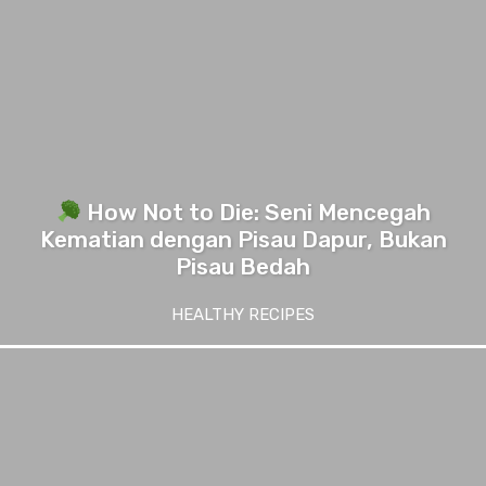
How Not to Die: Seni Mencegah
Kematian dengan Pisau Dapur, Bukan
Pisau Bedah
HEALTHY RECIPES