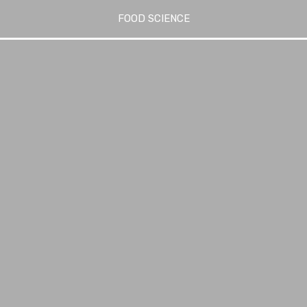
FOOD SCIENCE