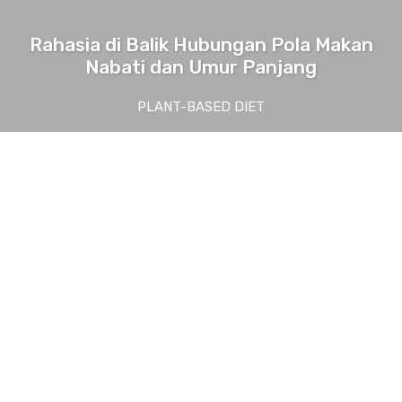
Rahasia di Balik Hubungan Pola Makan
Nabati dan Umur Panjang
PLANT-BASED DIET