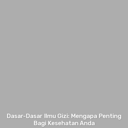
Dasar-Dasar Ilmu Gizi: Mengapa Penting
Bagi Kesehatan Anda