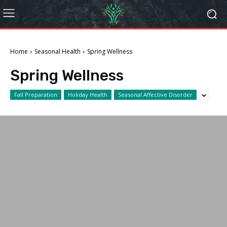
Home
Seasonal Health
Spring Wellness
Spring Wellness
Fall Preparation
Holiday Health
Seasonal Affective Disorder