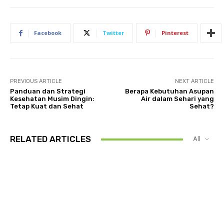
Facebook
Twitter
Pinterest
PREVIOUS ARTICLE
NEXT ARTICLE
Panduan dan Strategi
Berapa Kebutuhan Asupan
Kesehatan Musim Dingin:
Air dalam Sehari yang
Tetap Kuat dan Sehat
Sehat?
RELATED ARTICLES
All