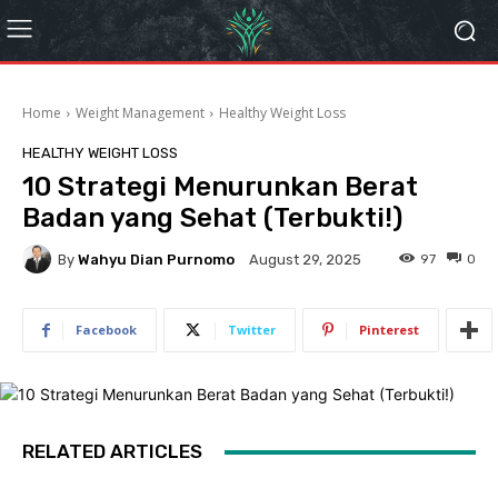
Home
Weight Management
Healthy Weight Loss
HEALTHY WEIGHT LOSS
10 Strategi Menurunkan Berat
Badan yang Sehat (Terbukti!)
By
Wahyu Dian Purnomo
97
0
August 29, 2025
Facebook
Twitter
Pinterest
RELATED ARTICLES