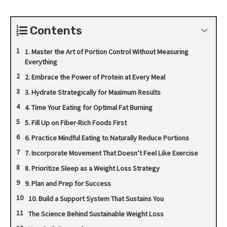
Contents
1. Master the Art of Portion Control Without Measuring
Everything
2. Embrace the Power of Protein at Every Meal
3. Hydrate Strategically for Maximum Results
4. Time Your Eating for Optimal Fat Burning
5. Fill Up on Fiber-Rich Foods First
6. Practice Mindful Eating to Naturally Reduce Portions
7. Incorporate Movement That Doesn’t Feel Like Exercise
8. Prioritize Sleep as a Weight Loss Strategy
9. Plan and Prep for Success
10. Build a Support System That Sustains You
The Science Behind Sustainable Weight Loss