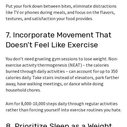
Put your fork down between bites, eliminate distractions
like TV or phones during meals, and focus on the flavors,
textures, and satisfaction your food provides.
7. Incorporate Movement That
Doesn’t Feel Like Exercise
You don’t need grueling gym sessions to lose weight. Non-
exercise activity thermogenesis (NEAT) – the calories
burned through daily activities – can account for up to 350
calories daily. Take stairs instead of elevators, park farther
away, have walking meetings, or dance while doing
household chores.
Aim for 8,000-10,000 steps daily through regular activities
rather than forcing yourself into exercise routines you hate.
8. Prioritize Sleep as a Weight