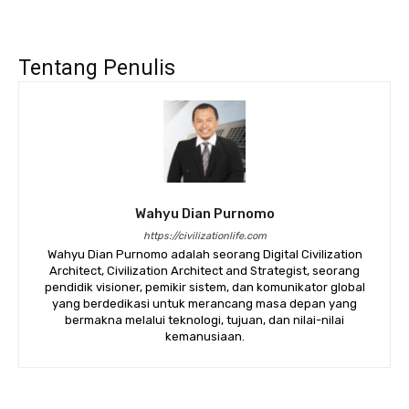
Tentang Penulis
Wahyu Dian Purnomo
https://civilizationlife.com
Wahyu Dian Purnomo adalah seorang Digital Civilization
Architect, Civilization Architect and Strategist, seorang
pendidik visioner, pemikir sistem, dan komunikator global
yang berdedikasi untuk merancang masa depan yang
bermakna melalui teknologi, tujuan, dan nilai-nilai
kemanusiaan.