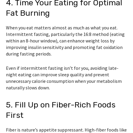
4. Time Your Eating for Optimal
Fat Burning
When you eat matters almost as much as what you eat.
Intermittent fasting, particularly the 16:8 method (eating
within an 8-hour window), can enhance weight loss by
improving insulin sensitivity and promoting fat oxidation
during fasting periods.
Even if intermittent fasting isn’t for you, avoiding late-
night eating can improve sleep quality and prevent
unnecessary calorie consumption when your metabolism
naturally slows down.
5. Fill Up on Fiber-Rich Foods
First
Fiber is nature’s appetite suppressant. High-fiber foods like