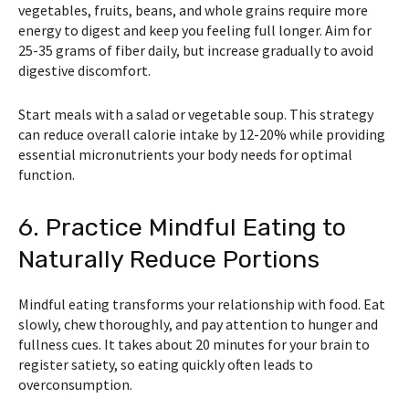
vegetables, fruits, beans, and whole grains require more
energy to digest and keep you feeling full longer. Aim for
25-35 grams of fiber daily, but increase gradually to avoid
digestive discomfort.
Start meals with a salad or vegetable soup. This strategy
can reduce overall calorie intake by 12-20% while providing
essential micronutrients your body needs for optimal
function.
6. Practice Mindful Eating to
Naturally Reduce Portions
Mindful eating transforms your relationship with food. Eat
slowly, chew thoroughly, and pay attention to hunger and
fullness cues. It takes about 20 minutes for your brain to
register satiety, so eating quickly often leads to
overconsumption.