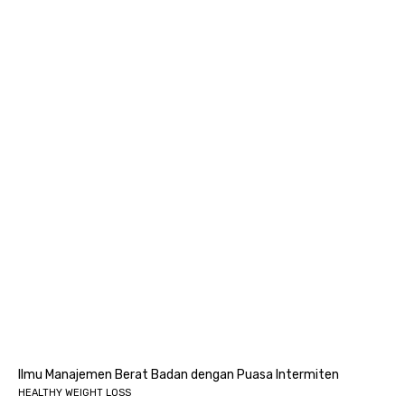
Ilmu Manajemen Berat Badan dengan Puasa Intermiten
HEALTHY WEIGHT LOSS