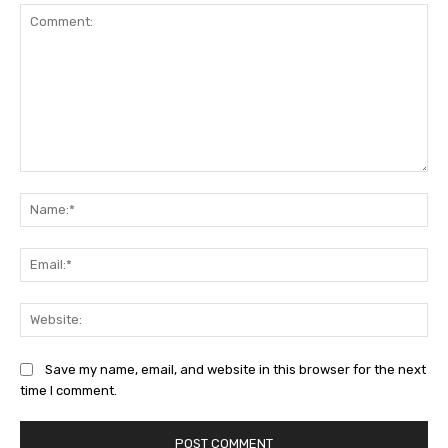
Comment:
Na
Ema
Web
Save my name, email, and website in this browser for the next
time I comment.