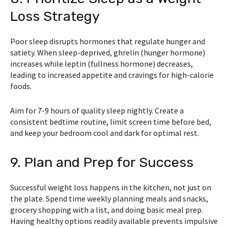
Loss Strategy
Poor sleep disrupts hormones that regulate hunger and
satiety. When sleep-deprived, ghrelin (hunger hormone)
increases while leptin (fullness hormone) decreases,
leading to increased appetite and cravings for high-calorie
foods.
Aim for 7-9 hours of quality sleep nightly. Create a
consistent bedtime routine, limit screen time before bed,
and keep your bedroom cool and dark for optimal rest.
9. Plan and Prep for Success
Successful weight loss happens in the kitchen, not just on
the plate. Spend time weekly planning meals and snacks,
grocery shopping with a list, and doing basic meal prep.
Having healthy options readily available prevents impulsive