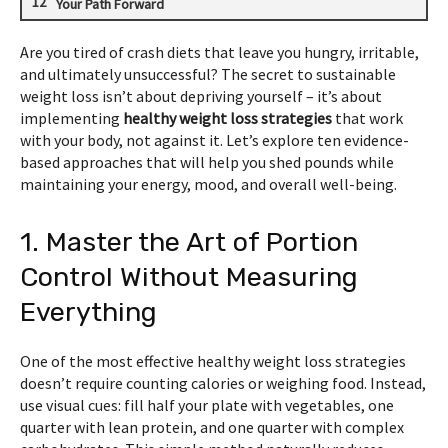
Your Path Forward
Are you tired of crash diets that leave you hungry, irritable,
and ultimately unsuccessful? The secret to sustainable
weight loss isn’t about depriving yourself – it’s about
implementing
healthy weight loss strategies
that work
with your body, not against it. Let’s explore ten evidence-
based approaches that will help you shed pounds while
maintaining your energy, mood, and overall well-being.
1. Master the Art of Portion
Control Without Measuring
Everything
One of the most effective healthy weight loss strategies
doesn’t require counting calories or weighing food. Instead,
use visual cues: fill half your plate with vegetables, one
quarter with lean protein, and one quarter with complex