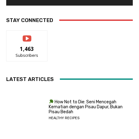
STAY CONNECTED
1,463
Subscribers
LATEST ARTICLES
How Not to Die: Seni Mencegah
Kematian dengan Pisau Dapur, Bukan
Pisau Bedah
HEALTHY RECIPES