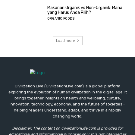
Makanan Organik vs Non-Organik: Mana
yang Harus Anda Pilih?
ORGANIC FOODS
Load more
Civilization Live (CivilizationLive.com) is a global platform
exploring the evolution of human civilization in the digital age. It
brings together insights on health and wellbeing, culture,
innovation, technology, economy, and the future of societies—
helping readers understand, adapt, and thrive in a rapidly
changing world.
Disclaimer: The content on CivilizationLife.com is provided for
educational and informational purposes only. It is not intended as