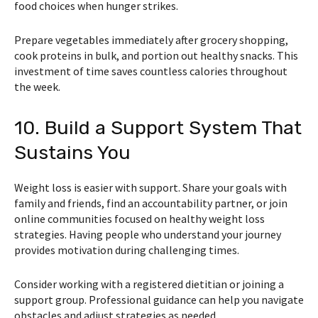
food choices when hunger strikes.
Prepare vegetables immediately after grocery shopping,
cook proteins in bulk, and portion out healthy snacks. This
investment of time saves countless calories throughout
the week.
10. Build a Support System That
Sustains You
Weight loss is easier with support. Share your goals with
family and friends, find an accountability partner, or join
online communities focused on healthy weight loss
strategies. Having people who understand your journey
provides motivation during challenging times.
Consider working with a registered dietitian or joining a
support group. Professional guidance can help you navigate
obstacles and adjust strategies as needed.