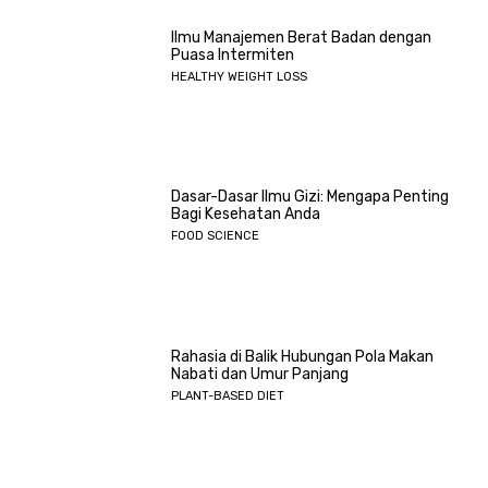
Ilmu Manajemen Berat Badan dengan
Puasa Intermiten
HEALTHY WEIGHT LOSS
Dasar-Dasar Ilmu Gizi: Mengapa Penting
Bagi Kesehatan Anda
FOOD SCIENCE
Rahasia di Balik Hubungan Pola Makan
Nabati dan Umur Panjang
PLANT-BASED DIET