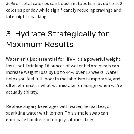
30% of total calories can boost metabolism by up to 100
calories per day while significantly reducing cravings and
late-night snacking.
3. Hydrate Strategically for
Maximum Results
Water isn’t just essential for life – it’s a powerful weight
loss tool. Drinking 16 ounces of water before meals can
increase weight loss by up to 44% over 12 weeks. Water
helps you feel full, boosts metabolism temporarily, and
often eliminates what we mistake for hunger when we’re
actually thirsty.
Replace sugary beverages with water, herbal tea, or
sparkling water with lemon. This simple swap can
eliminate hundreds of empty calories daily.