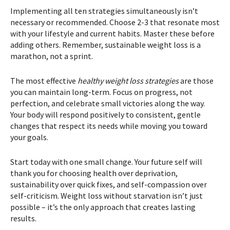
Implementing all ten strategies simultaneously isn’t
necessary or recommended. Choose 2-3 that resonate most
with your lifestyle and current habits. Master these before
adding others. Remember, sustainable weight loss is a
marathon, not a sprint.
The most effective
healthy weight loss strategies
are those
you can maintain long-term. Focus on progress, not
perfection, and celebrate small victories along the way.
Your body will respond positively to consistent, gentle
changes that respect its needs while moving you toward
your goals.
Start today with one small change. Your future self will
thank you for choosing health over deprivation,
sustainability over quick fixes, and self-compassion over
self-criticism. Weight loss without starvation isn’t just
possible – it’s the only approach that creates lasting
results.