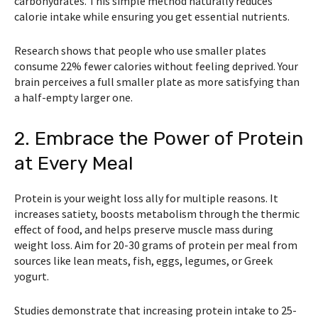
carbohydrates. This simple method naturally reduces
calorie intake while ensuring you get essential nutrients.
Research shows that people who use smaller plates
consume 22% fewer calories without feeling deprived. Your
brain perceives a full smaller plate as more satisfying than
a half-empty larger one.
2. Embrace the Power of Protein
at Every Meal
Protein is your weight loss ally for multiple reasons. It
increases satiety, boosts metabolism through the thermic
effect of food, and helps preserve muscle mass during
weight loss. Aim for 20-30 grams of protein per meal from
sources like lean meats, fish, eggs, legumes, or Greek
yogurt.
Studies demonstrate that increasing protein intake to 25-