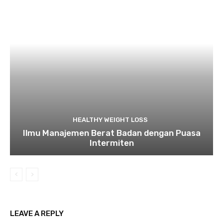
HEALTHY WEIGHT LOSS
Ilmu Manajemen Berat Badan dengan Puasa
Intermiten
LEAVE A REPLY