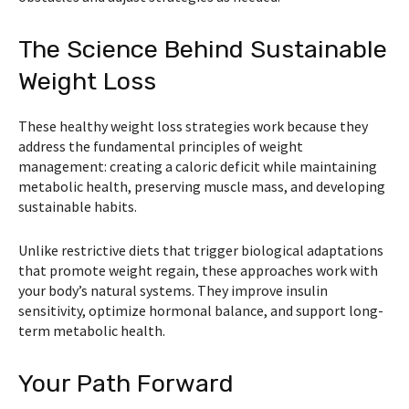
The Science Behind Sustainable
Weight Loss
These healthy weight loss strategies work because they
address the fundamental principles of weight
management: creating a caloric deficit while maintaining
metabolic health, preserving muscle mass, and developing
sustainable habits.
Unlike restrictive diets that trigger biological adaptations
that promote weight regain, these approaches work with
your body’s natural systems. They improve insulin
sensitivity, optimize hormonal balance, and support long-
term metabolic health.
Your Path Forward