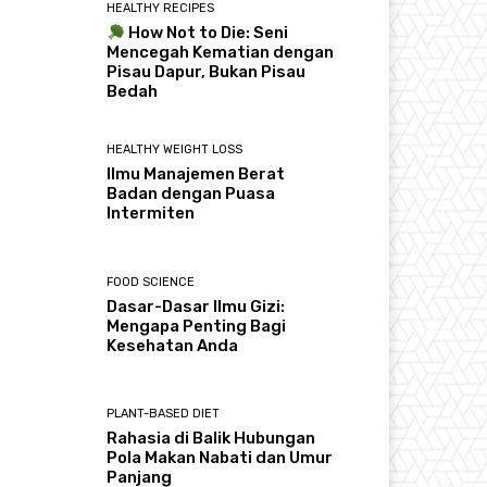
HEALTHY RECIPES
How Not to Die: Seni
Mencegah Kematian dengan
Pisau Dapur, Bukan Pisau
Bedah
HEALTHY WEIGHT LOSS
Ilmu Manajemen Berat
Badan dengan Puasa
Intermiten
FOOD SCIENCE
Dasar-Dasar Ilmu Gizi:
Mengapa Penting Bagi
Kesehatan Anda
PLANT-BASED DIET
Rahasia di Balik Hubungan
Pola Makan Nabati dan Umur
Panjang