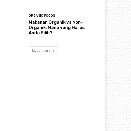
ORGANIC FOODS
Makanan Organik vs Non-
Organik: Mana yang Harus
Anda Pilih?
Load more