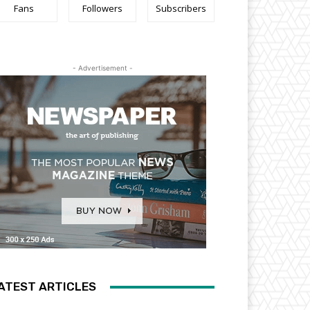
Fans
Followers
Subscribers
- Advertisement -
ATEST ARTICLES