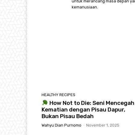
untuk merancang masa depan yang 
kemanusiaan.
HEALTHY RECIPES
How Not to Die: Seni Mencegah
Kematian dengan Pisau Dapur,
Bukan Pisau Bedah
Wahyu Dian Purnomo
-
November 1, 2025