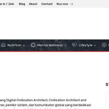
n in / Join
Blog
About
Contact
Buy now
Nutrition
Mental Wellness
Lifestyle
S
Digital Civilization Architect, Civilization Architect and
oner, pemikir sistem, dan komunikator global yang berdedikasi