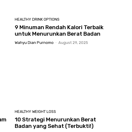
HEALTHY DRINK OPTIONS
9 Minuman Rendah Kalori Terbaik
untuk Menurunkan Berat Badan
Wahyu Dian Purnomo
-
August 29, 2025
HEALTHY WEIGHT LOSS
lam
10 Strategi Menurunkan Berat
Badan yang Sehat (Terbukti!)