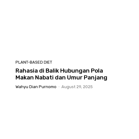
PLANT-BASED DIET
Rahasia di Balik Hubungan Pola
Makan Nabati dan Umur Panjang
Wahyu Dian Purnomo
-
August 29, 2025