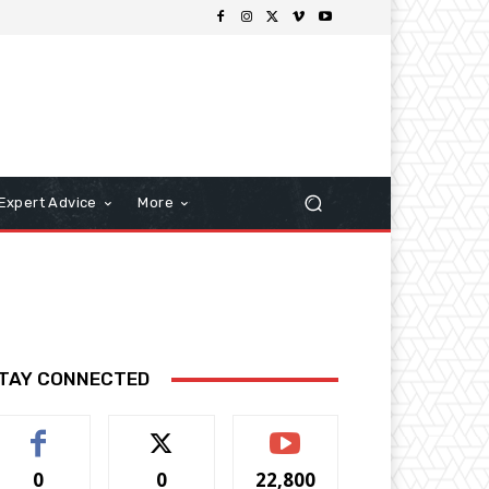
Expert Advice
More
TAY CONNECTED
0
0
22,800