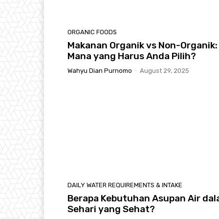
ORGANIC FOODS
Makanan Organik vs Non-Organik:
Mana yang Harus Anda Pilih?
Wahyu Dian Purnomo
-
August 29, 2025
DAILY WATER REQUIREMENTS & INTAKE
Berapa Kebutuhan Asupan Air da
Sehari yang Sehat?