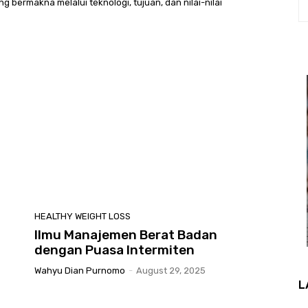
bermakna melalui teknologi, tujuan, dan nilai-nilai
HEALTHY WEIGHT LOSS
Ilmu Manajemen Berat Badan
dengan Puasa Intermiten
Wahyu Dian Purnomo
-
August 29, 2025
L