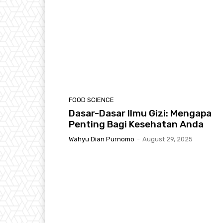
FOOD SCIENCE
Dasar-Dasar Ilmu Gizi: Mengapa
Penting Bagi Kesehatan Anda
Wahyu Dian Purnomo
-
August 29, 2025