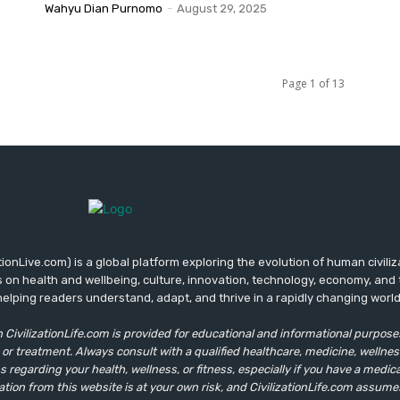
Wahyu Dian Purnomo
-
August 29, 2025
Page 1 of 13
zationLive.com) is a global platform exploring the evolution of human civilizat
s on health and wellbeing, culture, innovation, technology, economy, and 
helping readers understand, adapt, and thrive in a rapidly changing world
 CivilizationLife.com is provided for educational and informational purposes 
 or treatment. Always consult with a qualified healthcare, medicine, wellnes
 regarding your health, wellness, or fitness, especially if you have a medical
ation from this website is at your own risk, and CivilizationLife.com assume