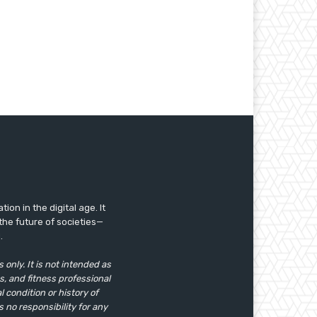
ion in the digital age. It
the future of societies—
.
only. It is not intended as
s, and fitness professional
 condition or history of
s no responsibility for any