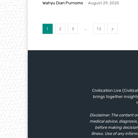
Wahyu Dian Purnomo
-
August 29, 2025
...
1
2
3
13
Civilization Live (Civili
brings together insight
Disclaimer: The content on
medical advice, diagnosis,
before making decisions
illness. Use of any inform