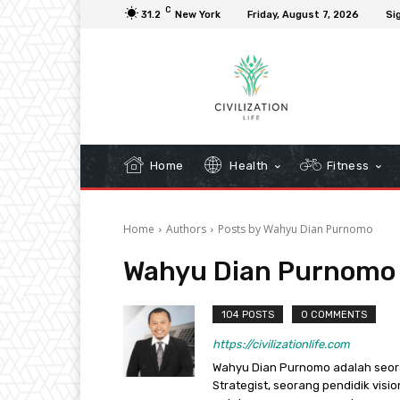
C
31.2
New York
Friday, August 7, 2026
Sig
Home
Health
Fitness
Home
Authors
Posts by Wahyu Dian Purnomo
Wahyu Dian Purnomo
104 POSTS
0 COMMENTS
https://civilizationlife.com
Wahyu Dian Purnomo adalah seorang 
Strategist, seorang pendidik visi