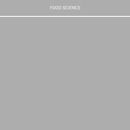
FOOD SCIENCE