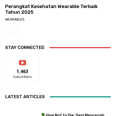
Perangkat Kesehatan Wearable Terbaik
Tahun 2025
WEARABLES
STAY CONNECTED
1,463
Subscribers
LATEST ARTICLES
How Not to Die: Seni Mencegah