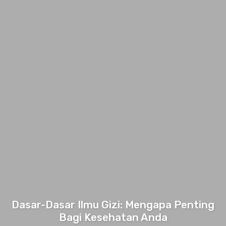
Dasar-Dasar Ilmu Gizi: Mengapa Penting
Bagi Kesehatan Anda