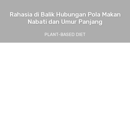
Rahasia di Balik Hubungan Pola Makan
Nabati dan Umur Panjang
PLANT-BASED DIET