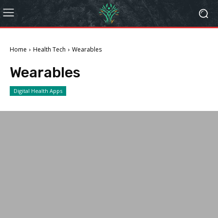
Home
Health Tech
Wearables
Wearables
Digital Health Apps