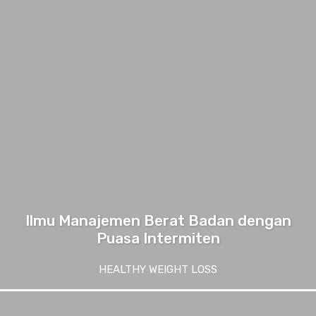
Ilmu Manajemen Berat Badan dengan
Puasa Intermiten
HEALTHY WEIGHT LOSS