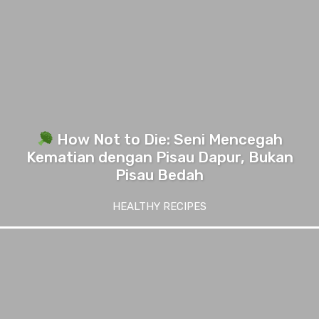
How Not to Die: Seni Mencegah
Kematian dengan Pisau Dapur, Bukan
Pisau Bedah
HEALTHY RECIPES