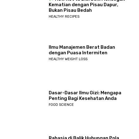
Kematian dengan Pisau Dapur,
Bukan Pisau Bedah
HEALTHY RECIPES
Ilmu Manajemen Berat Badan
dengan Puasa Intermiten
HEALTHY WEIGHT LOSS
Dasar-Dasar Ilmu Gizi: Mengapa
Penting Bagi Kesehatan Anda
FOOD SCIENCE
Rahasia di Balik Hubungan Pola