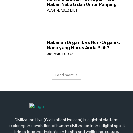
Makan Nabati dan Umur Panjang
PLANT-BASED DIET
Makanan Organik vs Non-Organik:
Mana yang Harus Anda Pilih?
ORGANIC FOODS
Load more
Civilization Live (CivilizationLive.com) is a global platform
exploring the evolution of human civilization in the digital age. It
brings together insights on health and wellbeing, culture,