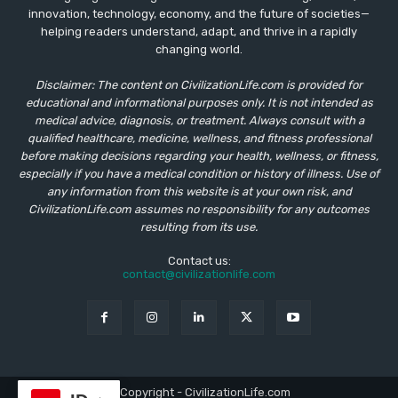
innovation, technology, economy, and the future of societies—
helping readers understand, adapt, and thrive in a rapidly
changing world.
Disclaimer: The content on CivilizationLife.com is provided for
educational and informational purposes only. It is not intended as
medical advice, diagnosis, or treatment. Always consult with a
qualified healthcare, medicine, wellness, and fitness professional
before making decisions regarding your health, wellness, or fitness,
especially if you have a medical condition or history of illness. Use of
any information from this website is at your own risk, and
CivilizationLife.com assumes no responsibility for any outcomes
resulting from its use.
Contact us:
contact@civilizationlife.com
© Copyright - CivilizationLife.com